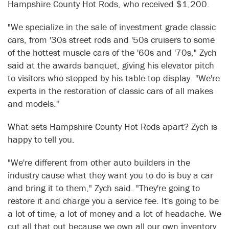
Hampshire County Hot Rods, who received $1,200.
"We specialize in the sale of investment grade classic
cars, from '30s street rods and '50s cruisers to some
of the hottest muscle cars of the '60s and '70s," Zych
said at the awards banquet, giving his elevator pitch
to visitors who stopped by his table-top display. "We're
experts in the restoration of classic cars of all makes
and models."
What sets Hampshire County Hot Rods apart? Zych is
happy to tell you.
"We're different from other auto builders in the
industry cause what they want you to do is buy a car
and bring it to them," Zych said. "They're going to
restore it and charge you a service fee. It's going to be
a lot of time, a lot of money and a lot of headache. We
cut all that out because we own all our own inventory.