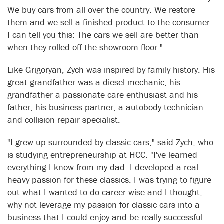
We buy cars from all over the country. We restore
them and we sell a finished product to the consumer.
I can tell you this: The cars we sell are better than
when they rolled off the showroom floor."
Like Grigoryan, Zych was inspired by family history. His
great-grandfather was a diesel mechanic, his
grandfather a passionate care enthusiast and his
father, his business partner, a autobody technician
and collision repair specialist.
"I grew up surrounded by classic cars," said Zych, who
is studying entrepreneurship at HCC. "I've learned
everything I know from my dad. I developed a real
heavy passion for these classics. I was trying to figure
out what I wanted to do career-wise and I thought,
why not leverage my passion for classic cars into a
business that I could enjoy and be really successful