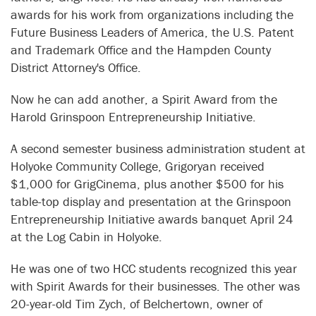
awards for his work from organizations including the
Future Business Leaders of America, the U.S. Patent
and Trademark Office and the Hampden County
District Attorney's Office.
Now he can add another, a Spirit Award from the
Harold Grinspoon Entrepreneurship Initiative.
A second semester business administration student at
Holyoke Community College, Grigoryan received
$1,000 for GrigCinema, plus another $500 for his
table-top display and presentation at the Grinspoon
Entrepreneurship Initiative awards banquet April 24
at the Log Cabin in Holyoke.
He was one of two HCC students recognized this year
with Spirit Awards for their businesses. The other was
20-year-old Tim Zych, of Belchertown, owner of