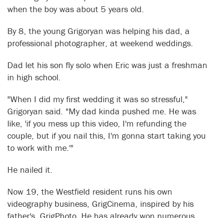
when the boy was about 5 years old.
By 8, the young Grigoryan was helping his dad, a
professional photographer, at weekend weddings.
Dad let his son fly solo when Eric was just a freshman
in high school.
"When I did my first wedding it was so stressful,"
Grigoryan said. "My dad kinda pushed me. He was
like, 'if you mess up this video, I'm refunding the
couple, but if you nail this, I'm gonna start taking you
to work with me.'"
He nailed it.
Now 19, the Westfield resident runs his own
videography business, GrigCinema, inspired by his
father's, GrigPhoto. He has already won numerous