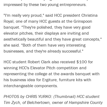
impressed by these two young entrepreneurs.
"I'm really very proud," said HCC president Christina
Royal, one of many HCC guests at the Grinspoon
banquet. "They're polished, they have very good
elevator pitches, their displays are inviting and
aesthetically beautiful and they have great concepts,"
she said. "Both of them have very interesting
businesses, and they're already successful."
HCC student Robert Clark also received $100 for
winning HCC's Elevator Pitch competition and
representing the college at the awards banquet with
his business idea for Ergiture, furniture kits with
interchangeable components.
PHOTOS by CHRIS YURKO: (Thumbnail) HCC student
Tim Zych, of Belchertown, owner of Hampshire County