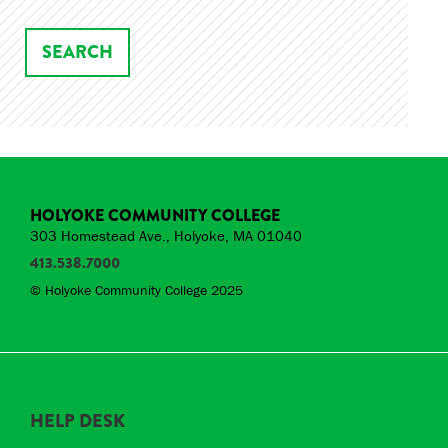
HOLYOKE COMMUNITY COLLEGE
303 Homestead Ave., Holyoke, MA 01040
413.538.7000
© Holyoke Community College 2025
HELP DESK