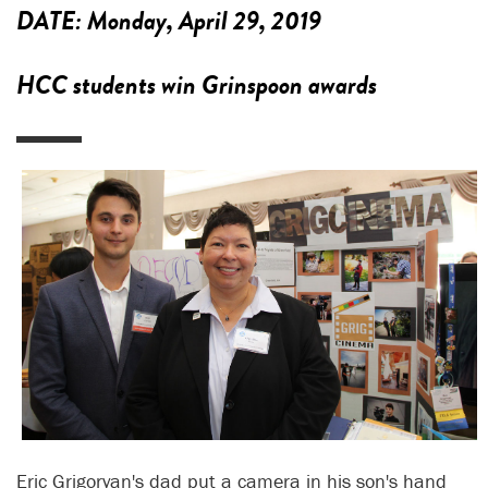
DATE:
Monday, April 29, 2019
HCC students win Grinspoon awards
Eric Grigoryan's dad put a camera in his son's hand