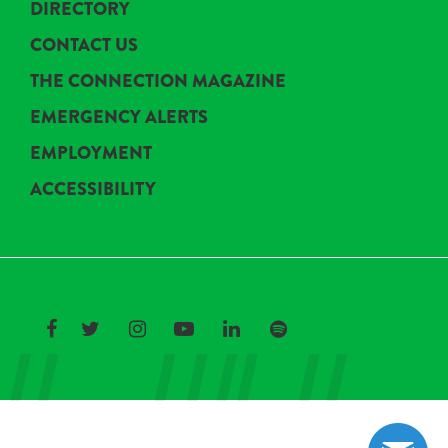
DIRECTORY
CONTACT US
THE CONNECTION MAGAZINE
EMERGENCY ALERTS
EMPLOYMENT
ACCESSIBILITY