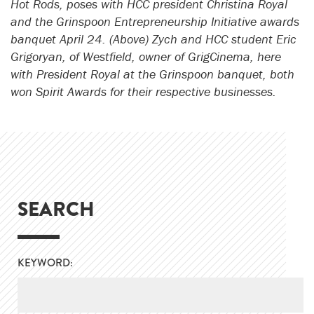
Hot Rods, poses with HCC president Christina Royal
and the Grinspoon Entrepreneurship Initiative awards
banquet April 24. (Above) Zych and HCC student Eric
Grigoryan, of Westfield, owner of GrigCinema, here
with President Royal at the Grinspoon banquet, both
won Spirit Awards for their respective businesses.
SEARCH
KEYWORD: