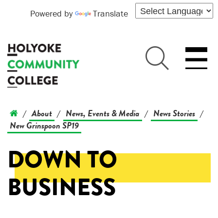
Powered by
Translate
About
News, Events & Media
News Stories
/
/
/
/
New Grinspoon SP19
DOWN TO
BUSINESS