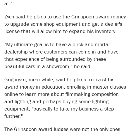
at."
Zych said he plans to use the Grinspoon award money
to upgrade some shop equipment and get a dealer's
license that will allow him to expand his inventory.
"My ultimate goal is to have a brick and mortar
dealership where customers can come in and have
that experience of being surrounded by these
beautiful cars in a showroom," he said.
Grigoryan, meanwhile, said he plans to invest his
award money in education, enrolling in master classes
online to learn more about filmmaking composition
and lighting and perhaps buying some lighting
equipment, "basically to take my business a step
further."
The Grinspoon award judges were not the only ones