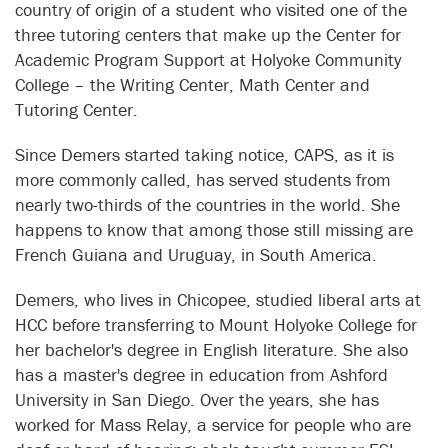
country of origin of a student who visited one of the
three tutoring centers that make up the Center for
Academic Program Support at Holyoke Community
College – the Writing Center, Math Center and
Tutoring Center.
Since Demers started taking notice, CAPS, as it is
more commonly called, has served students from
nearly two-thirds of the countries in the world. She
happens to know that among those still missing are
French Guiana and Uruguay, in South America.
Demers, who lives in Chicopee, studied liberal arts at
HCC before transferring to Mount Holyoke College for
her bachelor's degree in English literature. She also
has a master's degree in education from Ashford
University in San Diego. Over the years, she has
worked for Mass Relay, a service for people who are