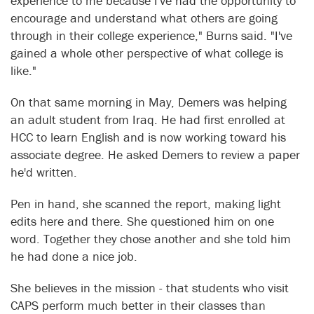
experience to me because I've had the opportunity to
encourage and understand what others are going
through in their college experience," Burns said. "I've
gained a whole other perspective of what college is
like."
On that same morning in May, Demers was helping
an adult student from Iraq. He had first enrolled at
HCC to learn English and is now working toward his
associate degree. He asked Demers to review a paper
he'd written.
Pen in hand, she scanned the report, making light
edits here and there. She questioned him on one
word. Together they chose another and she told him
he had done a nice job.
She believes in the mission - that students who visit
CAPS perform much better in their classes than