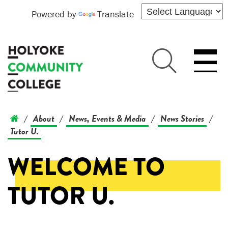
Powered by
Translate
About
News, Events & Media
News Stories
/
/
/
/
Tutor U.
WELCOME TO
TUTOR U.