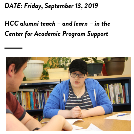
DATE:
Friday, September 13, 2019
HCC alumni teach – and learn – in the
Center for Academic Program Support