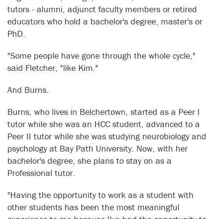
tutors - alumni, adjunct faculty members or retired
educators who hold a bachelor's degree, master's or
PhD.
"Some people have gone through the whole cycle,"
said Fletcher, "like Kim."
And Burns.
Burns, who lives in Belchertown, started as a Peer I
tutor while she was an HCC student, advanced to a
Peer II tutor while she was studying neurobiology and
psychology at Bay Path University. Now, with her
bachelor's degree, she plans to stay on as a
Professional tutor.
"Having the opportunity to work as a student with
other students has been the most meaningful