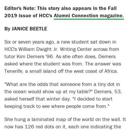
Editor's Note: This story also appears in the Fall
2019 issue of HCC's
Alumni Connection magazine.
By JANICE BEETLE
Six or seven years ago, a new student sat down in
HCC's William Dwight Jr. Writing Center across from
tutor Kim Demers '96. As she often does, Demers
asked where the student was from. The answer was
Tenerife, a small island off the west coast of Africa.
"What are the odds that someone from a tiny dot in
the ocean would show up at my table?" Demers, 53,
asked herself that winter day. "I decided to start
keeping track to see where people come from."
She hung a laminated map of the world on the wall. It
now has 126 red dots on it, each one indicating the