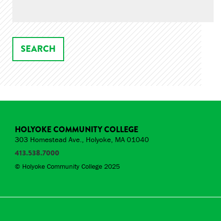
HOLYOKE COMMUNITY COLLEGE
303 Homestead Ave., Holyoke, MA 01040
413.538.7000
© Holyoke Community College 2025