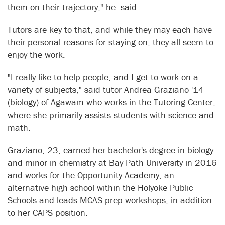
them on their trajectory," he said.
Tutors are key to that, and while they may each have
their personal reasons for staying on, they all seem to
enjoy the work.
"I really like to help people, and I get to work on a
variety of subjects," said tutor Andrea Graziano '14
(biology) of Agawam who works in the Tutoring Center,
where she primarily assists students with science and
math.
Graziano, 23, earned her bachelor's degree in biology
and minor in chemistry at Bay Path University in 2016
and works for the Opportunity Academy, an
alternative high school within the Holyoke Public
Schools and leads MCAS prep workshops, in addition
to her CAPS position.