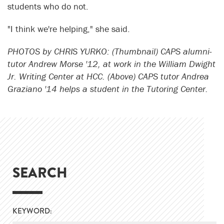
students who do not.
"I think we're helping," she said.
PHOTOS by CHRIS YURKO: (Thumbnail) CAPS alumni-
tutor Andrew Morse '12, at work in the William Dwight
Jr. Writing Center at HCC. (Above) CAPS tutor Andrea
Graziano '14 helps a student in the Tutoring Center.
SEARCH
KEYWORD: