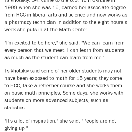
1999 when she was 16, earned her associate degree
from HCC in liberal arts and science and now works as
a pharmacy technician in addition to the eight hours a
week she puts in at the Math Center.
"I'm excited to be here," she said. "We can learn from
every person that we meet. I can learn from students
as much as the student can learn from me."
Tsikhotskiy said some of her older students may not
have been exposed to math for 15 years; they come
to HCC, take a refresher course and she works them
on basic math principles. Some days, she works with
students on more advanced subjects, such as
statistics.
"It's a lot of inspiration," she said. "People are not
giving up."