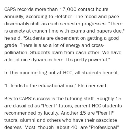
CAPS records more than 17,000 contact hours
annually, according to Fletcher. The mood and pace
discernably shift as each semester progresses. "There
is anxiety at crunch time with exams and papers due,"
he said. "Students are dependent on getting a good
grade. There is also a lot of energy and cross-
pollination. Students learn from each other. We have
a lot of nice dynamics here. It's pretty powerful."
In this mini-melting pot at HCC, all students benefit.
"It lends to the educational mix," Fletcher said.
Key to CAPS' success is the tutoring staff. Roughly 15
are classified as "Peer I" tutors, current HCC students
recommended by faculty. Another 15 are "Peer II"
tutors, alumni and others who have their associate
degrees. Most, though, about 40, are "Professional"