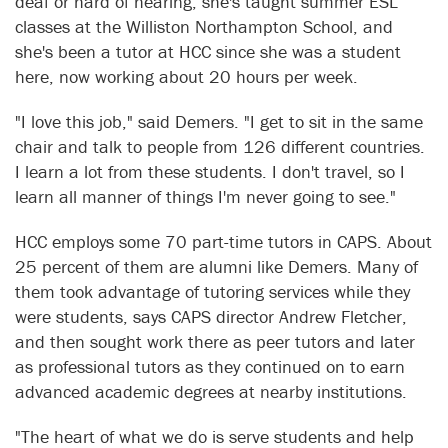
deaf or hard of hearing; she's taught summer ESL
classes at the Williston Northampton School, and
she's been a tutor at HCC since she was a student
here, now working about 20 hours per week.
"I love this job," said Demers. "I get to sit in the same
chair and talk to people from 126 different countries.
I learn a lot from these students. I don't travel, so I
learn all manner of things I'm never going to see."
HCC employs some 70 part-time tutors in CAPS. About
25 percent of them are alumni like Demers. Many of
them took advantage of tutoring services while they
were students, says CAPS director Andrew Fletcher,
and then sought work there as peer tutors and later
as professional tutors as they continued on to earn
advanced academic degrees at nearby institutions.
"The heart of what we do is serve students and help