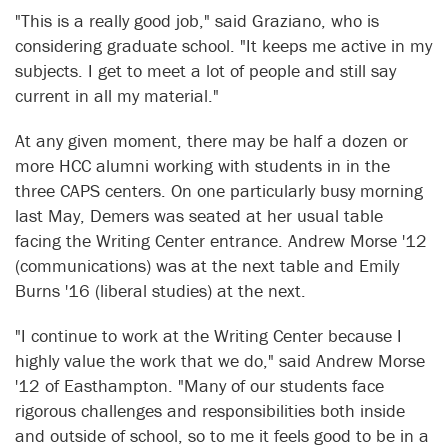
"This is a really good job," said Graziano, who is
considering graduate school. "It keeps me active in my
subjects. I get to meet a lot of people and still say
current in all my material."
At any given moment, there may be half a dozen or
more HCC alumni working with students in in the
three CAPS centers. On one particularly busy morning
last May, Demers was seated at her usual table
facing the Writing Center entrance. Andrew Morse '12
(communications) was at the next table and Emily
Burns '16 (liberal studies) at the next.
"I continue to work at the Writing Center because I
highly value the work that we do," said Andrew Morse
'12 of Easthampton. "Many of our students face
rigorous challenges and responsibilities both inside
and outside of school, so to me it feels good to be in a