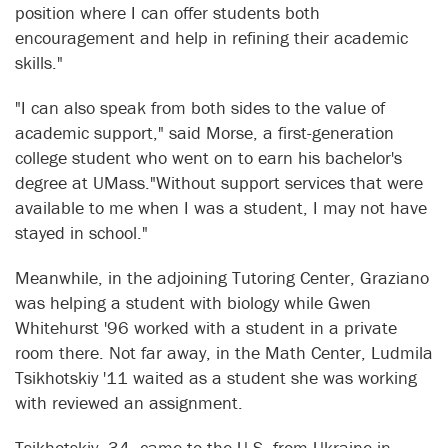
position where I can offer students both
encouragement and help in refining their academic
skills."
"I can also speak from both sides to the value of
academic support," said Morse, a first-generation
college student who went on to earn his bachelor's
degree at UMass."Without support services that were
available to me when I was a student, I may not have
stayed in school."
Meanwhile, in the adjoining Tutoring Center, Graziano
was helping a student with biology while Gwen
Whitehurst '96 worked with a student in a private
room there. Not far away, in the Math Center, Ludmila
Tsikhotskiy '11 waited as a student she was working
with reviewed an assignment.
Tsikhotskiy, 34, came to the U.S. from Ukraine in