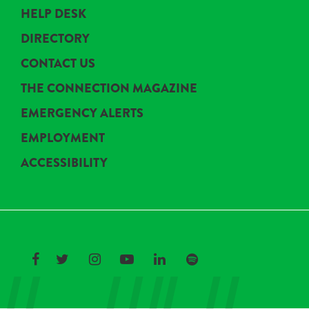
HELP DESK
DIRECTORY
CONTACT US
THE CONNECTION MAGAZINE
EMERGENCY ALERTS
EMPLOYMENT
ACCESSIBILITY