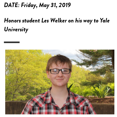
DATE:
Friday, May 31, 2019
Honors student Les Welker on his way to Yale
University