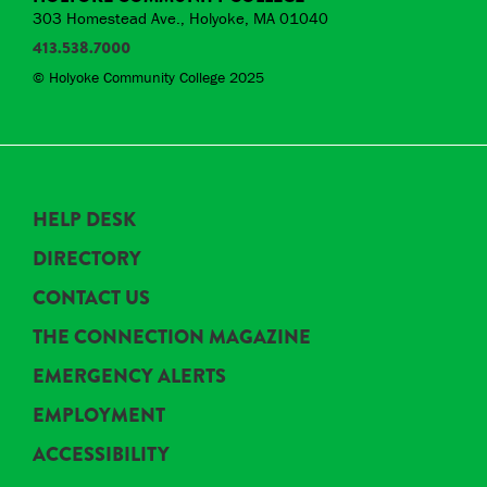
303 Homestead Ave., Holyoke, MA 01040
413.538.7000
© Holyoke Community College 2025
HELP DESK
DIRECTORY
CONTACT US
THE CONNECTION MAGAZINE
EMERGENCY ALERTS
EMPLOYMENT
ACCESSIBILITY