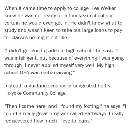
When it came time to apply to college, Les Welker
knew he was not ready for a four-year school nor
certain he would even get in. He didn't know what to
study and wasn't keen to take out large loans to pay
for classes he might not like.
"I didn't get good grades in high school," he says. "I
was intelligent, but because of everything I was going
through, I never applied myself very well. My high
school GPA was embarrassing."
Instead, a guidance counselor suggested he try
Holyoke Community College.
"Then I came here, and I found my footing," he says. "I
found a really great program called Pathways. I really
rediscovered how much I love to learn."