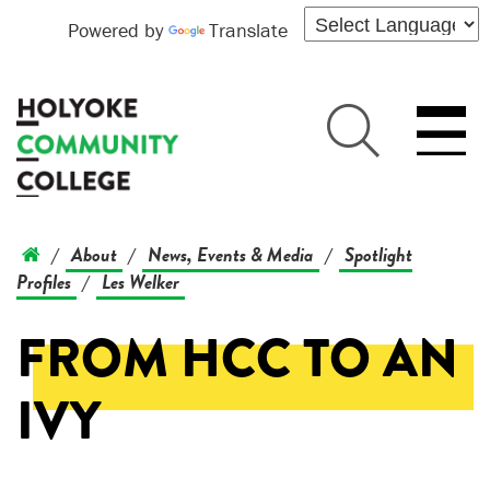
Powered by
Translate
About
News, Events & Media
Spotlight
/
/
/
Profiles
Les Welker
/
FROM HCC TO AN
IVY