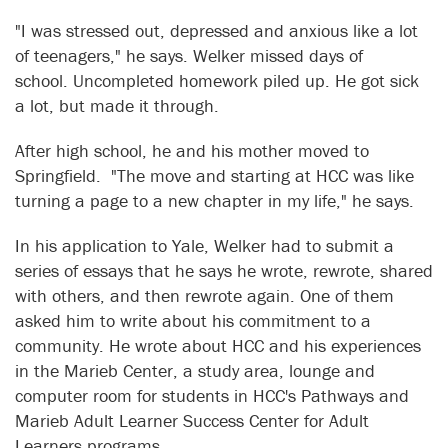
"I was stressed out, depressed and anxious like a lot
of teenagers," he says. Welker missed days of
school. Uncompleted homework piled up. He got sick
a lot, but made it through.
After high school, he and his mother moved to
Springfield. "The move and starting at HCC was like
turning a page to a new chapter in my life," he says.
In his application to Yale, Welker had to submit a
series of essays that he says he wrote, rewrote, shared
with others, and then rewrote again. One of them
asked him to write about his commitment to a
community. He wrote about HCC and his experiences
in the Marieb Center, a study area, lounge and
computer room for students in HCC's Pathways and
Marieb Adult Learner Success Center for Adult
Learners programs.