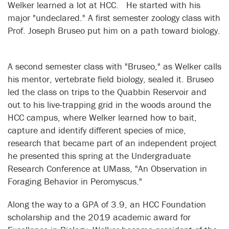
Welker learned a lot at HCC. He started with his
major "undeclared." A first semester zoology class with
Prof. Joseph Bruseo put him on a path toward biology.
A second semester class with "Bruseo," as Welker calls
his mentor, vertebrate field biology, sealed it. Bruseo
led the class on trips to the Quabbin Reservoir and
out to his live-trapping grid in the woods around the
HCC campus, where Welker learned how to bait,
capture and identify different species of mice,
research that became part of an independent project
he presented this spring at the Undergraduate
Research Conference at UMass, "An Observation in
Foraging Behavior in Peromyscus."
Along the way to a GPA of 3.9, an HCC Foundation
scholarship and the 2019 academic award for