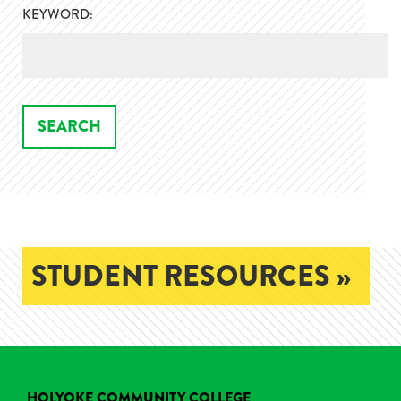
KEYWORD:
STUDENT RESOURCES »
HOLYOKE COMMUNITY COLLEGE