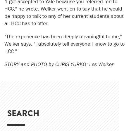
"I got accepted to Yale because you referred me to
HCC," he wrote. Welker went on to say that he would
be happy to talk to any of her current students about
all HCC has to offer.
"The experience has been deeply meaningful to me,"
Welker says. "I absolutely tell everyone I know to go to
HCC."
STORY and PHOTO by CHRIS YURKO: Les Welker
SEARCH