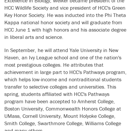
Excellence in Biology, Welker became president of the
HCC Wildlife Society and vice president of HCC's Green
Key Honor Society. He was inducted into the Phi Theta
Kappa national honor society and will graduate from
HCC June 1 with high honors and his associate degree
in liberal arts and science.
In September, he will attend Yale University in New
Haven, an Ivy League school and one of the nation's
most prestigious colleges. He attributes that
achievement in large part to HCC's Pathways program,
which helps low-income and nontraditional students
transfer to selective colleges and universities. This
spring, students affiliated with HCC's Pathways
program have been accepted to Amherst College,
Boston University, Commonwealth Honors College at
UMass, Cornell University, Mount Holyoke College,
Smith College, Swarthmore College, Williams College
and many others.