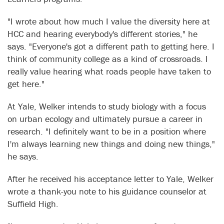
"I wrote about how much I value the diversity here at
HCC and hearing everybody's different stories," he
says. "Everyone's got a different path to getting here. I
think of community college as a kind of crossroads. I
really value hearing what roads people have taken to
get here."
At Yale, Welker intends to study biology with a focus
on urban ecology and ultimately pursue a career in
research. "I definitely want to be in a position where
I'm always learning new things and doing new things,"
he says.
After he received his acceptance letter to Yale, Welker
wrote a thank-you note to his guidance counselor at
Suffield High.