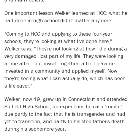
One important lesson Welker learned at HCC: what he
had done in high school didn't matter anymore.
"Coming to HCC and applying to these four-year
schools, they're looking at what I've done here,"
Welker says. "They're not looking at how I did during a
very damaged, lost part of my life. They were looking
at me after I put myself together, after I became
invested in a community and applied myself. Now
they're seeing what I can actually do, which has been
a life-saver."
Welker, now 19, grew up in Connecticut and attended
Suffield High School, an experience he calls "rough,"
due partly to the fact that he is transgender and had
yet to transition, and partly to his step-father's death
during his sophomore year.