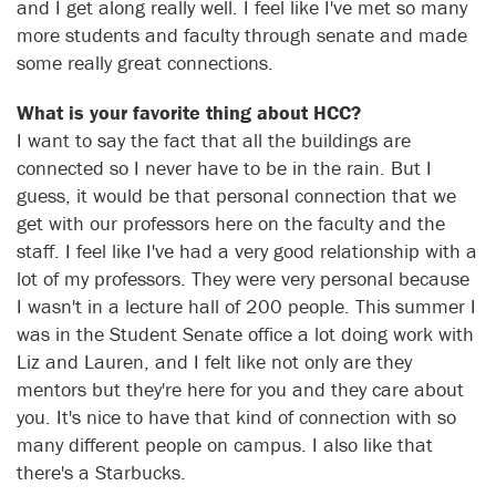
and I get along really well. I feel like I've met so many
more students and faculty through senate and made
some really great connections.
What is your favorite thing about HCC?
I want to say the fact that all the buildings are
connected so I never have to be in the rain. But I
guess, it would be that personal connection that we
get with our professors here on the faculty and the
staff. I feel like I've had a very good relationship with a
lot of my professors. They were very personal because
I wasn't in a lecture hall of 200 people. This summer I
was in the Student Senate office a lot doing work with
Liz and Lauren, and I felt like not only are they
mentors but they're here for you and they care about
you. It's nice to have that kind of connection with so
many different people on campus. I also like that
there's a Starbucks.