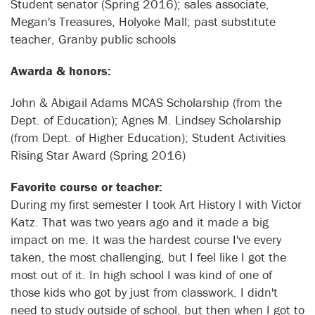
Student senator (Spring 2016); sales associate,
Megan's Treasures, Holyoke Mall; past substitute
teacher, Granby public schools
Awarda & honors:
John & Abigail Adams MCAS Scholarship (from the
Dept. of Education); Agnes M. Lindsey Scholarship
(from Dept. of Higher Education); Student Activities
Rising Star Award (Spring 2016)
Favorite course or teacher:
During my first semester I took Art History I with Victor
Katz. That was two years ago and it made a big
impact on me. It was the hardest course I've every
taken, the most challenging, but I feel like I got the
most out of it. In high school I was kind of one of
those kids who got by just from classwork. I didn't
need to study outside of school, but then when I got to