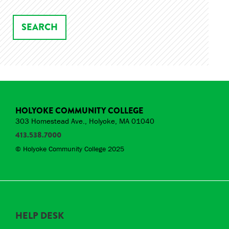
HOLYOKE COMMUNITY COLLEGE
303 Homestead Ave., Holyoke, MA 01040
413.538.7000
© Holyoke Community College 2025
HELP DESK