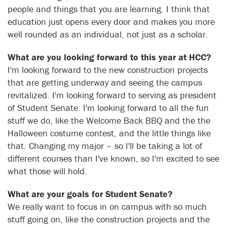
people and things that you are learning. I think that
education just opens every door and makes you more
well rounded as an individual, not just as a scholar.
What are you looking forward to this year at HCC?
I'm looking forward to the new construction projects
that are getting underway and seeing the campus
revitalized. I'm looking forward to serving as president
of Student Senate. I'm looking forward to all the fun
stuff we do, like the Welcome Back BBQ and the the
Halloween costume contest, and the little things like
that. Changing my major – so I'll be taking a lot of
different courses than I've known, so I'm excited to see
what those will hold.
What are your goals for Student Senate?
We really want to focus in on campus with so much
stuff going on, like the construction projects and the