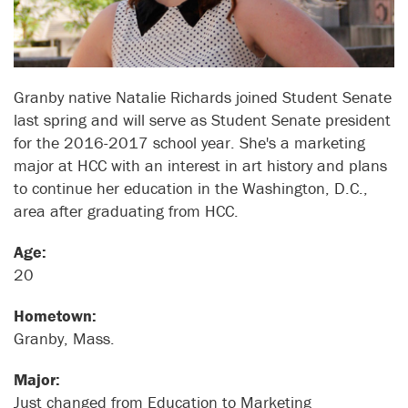
Granby native Natalie Richards joined Student Senate
last spring and will serve as Student Senate president
for the 2016-2017 school year. She's a marketing
major at HCC with an interest in art history and plans
to continue her education in the Washington, D.C.,
area after graduating from HCC.
Age:
20
Hometown:
Granby, Mass.
Major:
Just changed from Education to Marketing