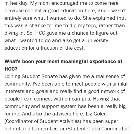
in her day. My mom encouraged me to come here
because she got a good education here, and I wasn't
entirely sure what I wanted to do. She explained that
this was a chance for me to dip my toes, rather than
diving in. So, HCC gave me a chance to figure out
what I wanted to do and also get a university
education for a fraction of the cost.
What's been your most meaningful experience at
HCC?
Joining Student Senate has given me a real sense of
community. I've been able to meet people with similar
interests and goals and really find a good network of
people I can connect with on campus. Having that
community and support system has been a really big
for me. And also the advisers here: Liz Golen
(Coordinator of Student Activities) has been super
helpful and Lauren Leclair (Student Clubs Coordinator)