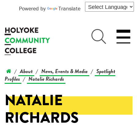
Powered by
Translate
About
News, Events & Media
Spotlight
/
/
/
Profiles
Natalie Richards
/
NATALIE
RICHARDS