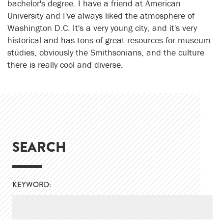
bachelor's degree. I have a friend at American
University and I've always liked the atmosphere of
Washington D.C. It's a very young city, and it's very
historical and has tons of great resources for museum
studies, obviously the Smithsonians, and the culture
there is really cool and diverse.
SEARCH
KEYWORD: