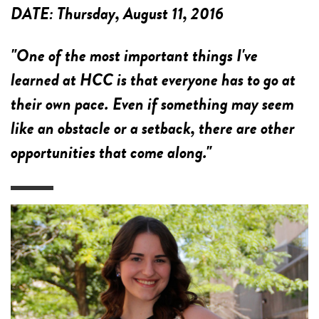
DATE:
Thursday, August 11, 2016
"One of the most important things I've
learned at HCC is that everyone has to go at
their own pace. Even if something may seem
like an obstacle or a setback, there are other
opportunities that come along."