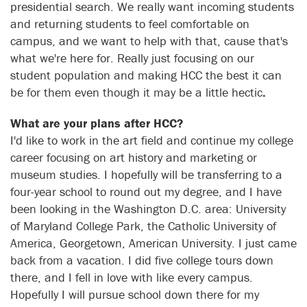
presidential search. We really want incoming students
and returning students to feel comfortable on
campus, and we want to help with that, cause that's
what we're here for. Really just focusing on our
student population and making HCC the best it can
be for them even though it may be a little hectic
.
What are your plans after HCC?
I'd like to work in the art field and continue my college
career focusing on art history and marketing or
museum studies. I hopefully will be transferring to a
four-year school to round out my degree, and I have
been looking in the Washington D.C. area: University
of Maryland College Park, the Catholic University of
America, Georgetown, American University. I just came
back from a vacation. I did five college tours down
there, and I fell in love with like every campus.
Hopefully I will pursue school down there for my