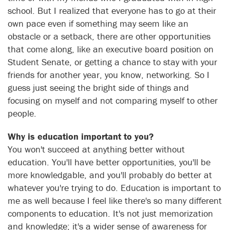
school. But I realized that everyone has to go at their
own pace even if something may seem like an
obstacle or a setback, there are other opportunities
that come along, like an executive board position on
Student Senate, or getting a chance to stay with your
friends for another year, you know, networking. So I
guess just seeing the bright side of things and
focusing on myself and not comparing myself to other
people.
Why is education important to you?
You won't succeed at anything better without
education. You'll have better opportunities, you'll be
more knowledgable, and you'll probably do better at
whatever you're trying to do. Education is important to
me as well because I feel like there's so many different
components to education. It's not just memorization
and knowledge; it's a wider sense of awareness for