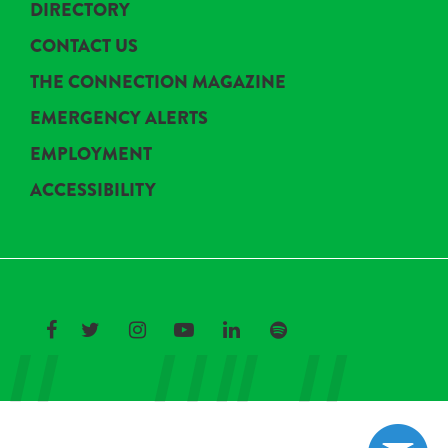
DIRECTORY
CONTACT US
THE CONNECTION MAGAZINE
EMERGENCY ALERTS
EMPLOYMENT
ACCESSIBILITY