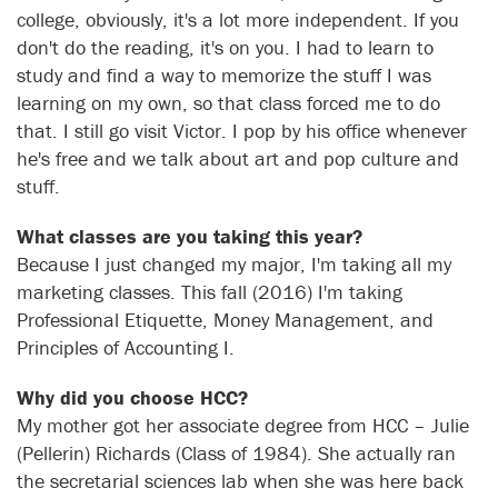
college, obviously, it's a lot more independent. If you
don't do the reading, it's on you. I had to learn to
study and find a way to memorize the stuff I was
learning on my own, so that class forced me to do
that. I still go visit Victor. I pop by his office whenever
he's free and we talk about art and pop culture and
stuff.
What classes are you taking this year?
Because I just changed my major, I'm taking all my
marketing classes. This fall (2016) I'm taking
Professional Etiquette, Money Management, and
Principles of Accounting I.
Why did you choose HCC?
My mother got her associate degree from HCC – Julie
(Pellerin) Richards (Class of 1984). She actually ran
the secretarial sciences lab when she was here back