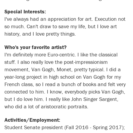
Special Interests:
I've always had an appreciation for art. Execution not
so much. Can't draw to save my life, but I love art
history, and I love pretty things.
Who's your favorite artist?
I'm definitely more Euro-centric. I like the classical
stuff. I also really love the post-impressionism
movement, Van Gogh, Monet, pretty typical. I did a
year-long project in high school on Van Gogh for my
French class, so I read a bunch of books and felt very
connected to him. I know, everybody picks Van Gogh,
but I do love him. I really like John Singer Sargent,
who did a lot of aristocratic portraits.
Activities/Employment:
Student Senate president (Fall 2016 - Spring 2017);