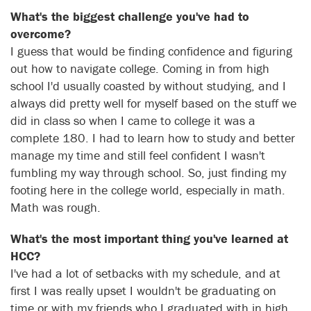
What's the biggest challenge you've had to
overcome?
I guess that would be finding confidence and figuring
out how to navigate college. Coming in from high
school I'd usually coasted by without studying, and I
always did pretty well for myself based on the stuff we
did in class so when I came to college it was a
complete 180. I had to learn how to study and better
manage my time and still feel confident I wasn't
fumbling my way through school. So, just finding my
footing here in the college world, especially in math.
Math was rough.
What's the most important thing you've learned at
HCC?
I've had a lot of setbacks with my schedule, and at
first I was really upset I wouldn't be graduating on
time or with my friends who I graduated with in high