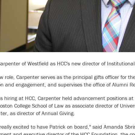
Carpenter of Westfield as HCC's new director of Institution
w role, Carpenter serves as the principal gifts officer for t
ion and engagement, and supervises the office of Alumni R
is hiring at HCC, Carpenter held advancement positions at W
 Boston College School of Law as associate director of Univ
er, as director of Annual Giving.
really excited to have Patrick on board," said Amanda Sbrisc
ent and executive director of the HCC Foundation, the coll