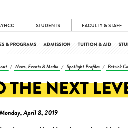
MYHCC
STUDENTS
FACULTY & STAFF
ES & PROGRAMS
ADMISSION
TUITION & AID
STU
out
News, Events & Media
Spotlight Profiles
Patrick C
/
/
/
O THE NEXT LEVE
Monday, April 8, 2019