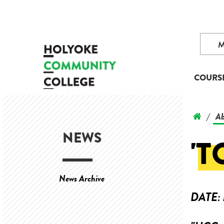
COURS
Ab
/
NEWS
'T
News Archive
DATE: