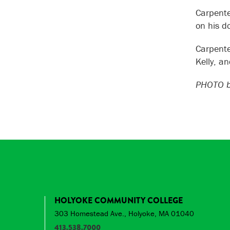
Carpente
on his d
Carpente
Kelly, a
PHOTO b
HOLYOKE COMMUNITY COLLEGE
303 Homestead Ave., Holyoke, MA 01040
413.538.7000