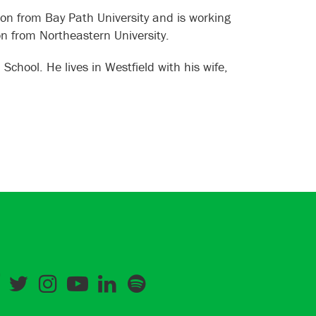
on from Bay Path University and is working
on from Northeastern University.
hool. He lives in Westfield with his wife,