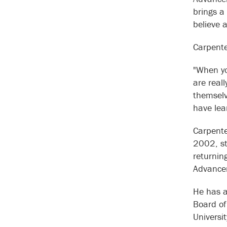
brings a
believe a
Carpente
"When yo
are reall
themselv
have lea
Carpente
2002, st
returning
Advance
He has a
Board of
Universi