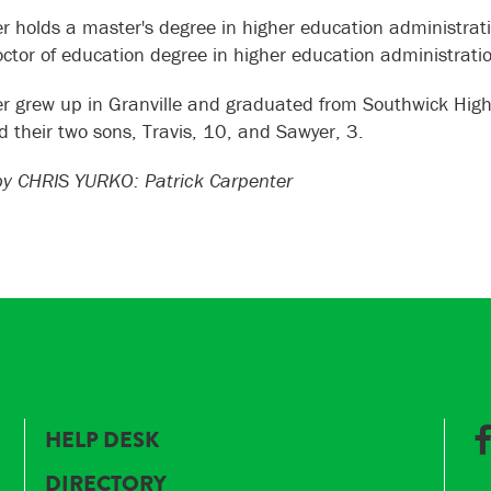
r holds a master's degree in higher education administrati
octor of education degree in higher education administrati
r grew up in Granville and graduated from Southwick High Sc
nd their two sons, Travis, 10, and Sawyer, 3.
y CHRIS YURKO: Patrick Carpenter
HELP DESK
DIRECTORY