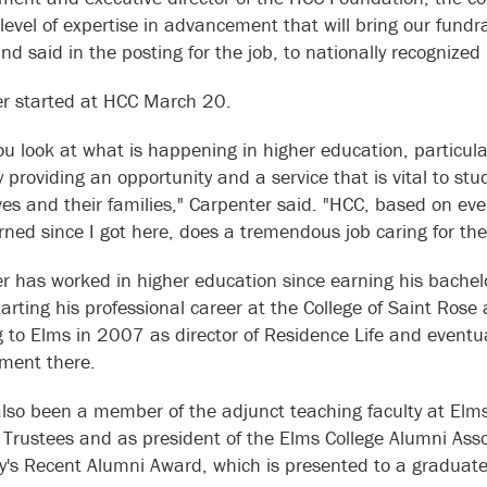
 level of expertise in advancement that will bring our fundr
nd said in the posting for the job, to nationally recognized 
r started at HCC March 20.
u look at what is happening in higher education, particula
y providing an opportunity and a service that is vital to stu
es and their families," Carpenter said. "HCC, based on ev
rned since I got here, does a tremendous job caring for th
r has worked in higher education since earning his bachelo
arting his professional career at the College of Saint Rose 
 to Elms in 2007 as director of Residence Life and eventual
ment there.
lso been a member of the adjunct teaching faculty at Elm
 Trustees and as president of the Elms College Alumni Ass
ty's Recent Alumni Award, which is presented to a graduate