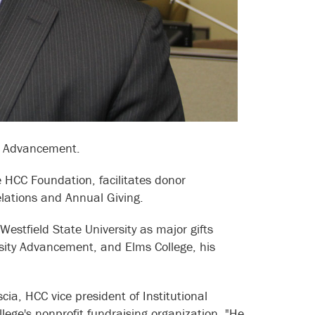
al Advancement.
he HCC Foundation, facilitates donor
elations and Annual Giving.
estfield State University as major gifts
ersity Advancement, and Elms College, his
ia, HCC vice president of Institutional
ege's nonprofit fundraising organization. "He