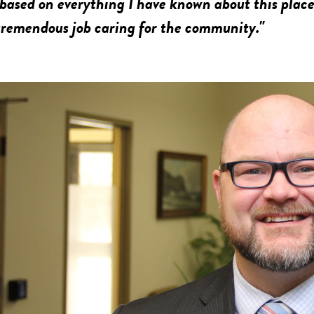
ased on everything I have known about this place 
tremendous job caring for the community."