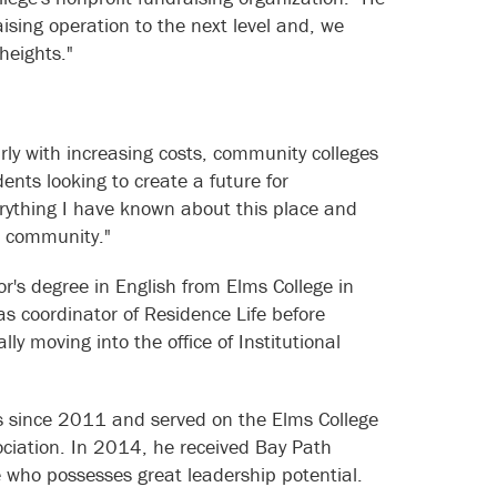
aising operation to the next level and, we
heights."
rly with increasing costs, community colleges
dents looking to create a future for
erything I have known about this place and
e community."
r's degree in English from Elms College in
as coordinator of Residence Life before
ly moving into the office of Institutional
s since 2011 and served on the Elms College
ociation. In 2014, he received Bay Path
 who possesses great leadership potential.