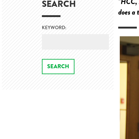
"HCC, b
SEARCH
does a 
KEYWORD: