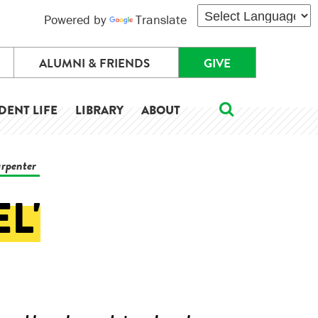
Powered by
Translate
ALUMNI & FRIENDS
GIVE
DENT LIFE
LIBRARY
ABOUT
arpenter
L'