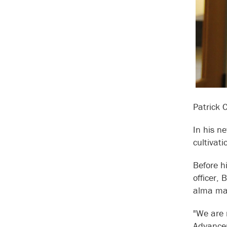
Patrick 
In his ne
cultivat
Before h
officer,
alma mat
"We are 
Advancem