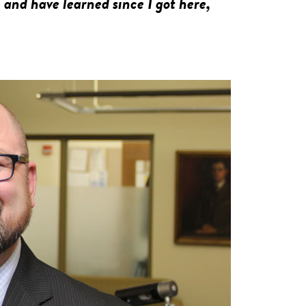
and have learned since I got here,