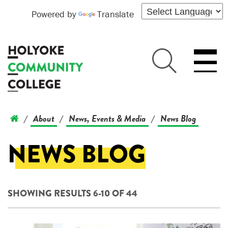
Powered by
Translate
About
News, Events & Media
News Blog
/
/
/
NEWS BLOG
SHOWING RESULTS 6-10 OF 44