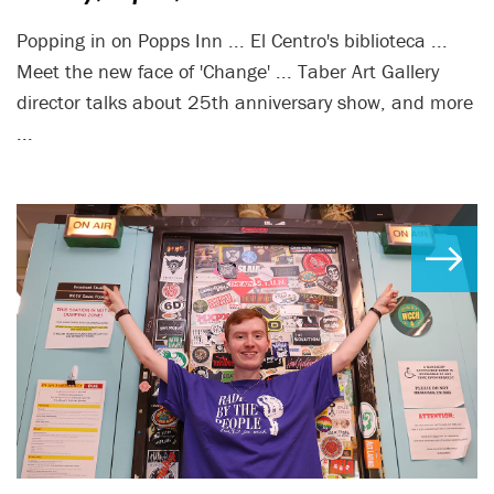
Popping in on Popps Inn ... El Centro's biblioteca ...
Meet the new face of 'Change' ... Taber Art Gallery
director talks about 25th anniversary show, and more
...