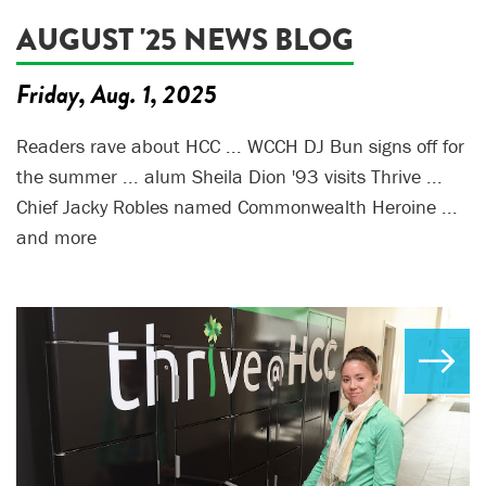
AUGUST '25 NEWS BLOG
Friday, Aug. 1, 2025
Readers rave about HCC ... WCCH DJ Bun signs off for
the summer ... alum Sheila Dion '93 visits Thrive ...
Chief Jacky Robles named Commonwealth Heroine ...
and more