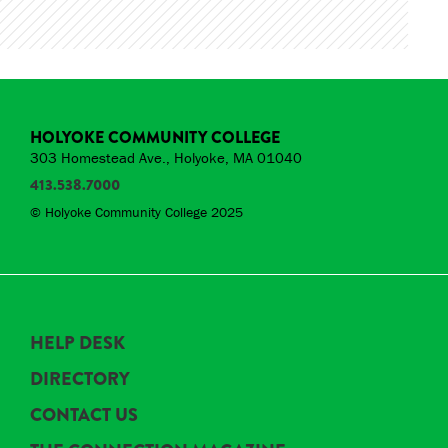
HOLYOKE COMMUNITY COLLEGE
303 Homestead Ave., Holyoke, MA 01040
413.538.7000
© Holyoke Community College 2025
HELP DESK
DIRECTORY
CONTACT US