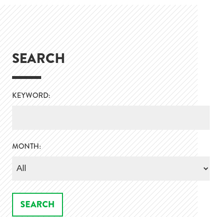
SEARCH
KEYWORD:
MONTH: