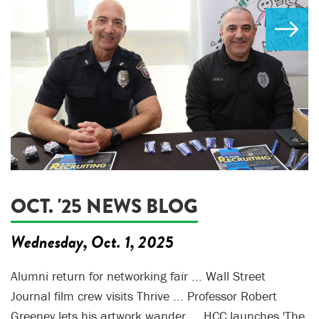
OCT. '25 NEWS BLOG
Wednesday, Oct. 1, 2025
Alumni return for networking fair ... Wall Street
Journal film crew visits Thrive ... Professor Robert
Greeney lets his artwork wander ... HCC launches 'The