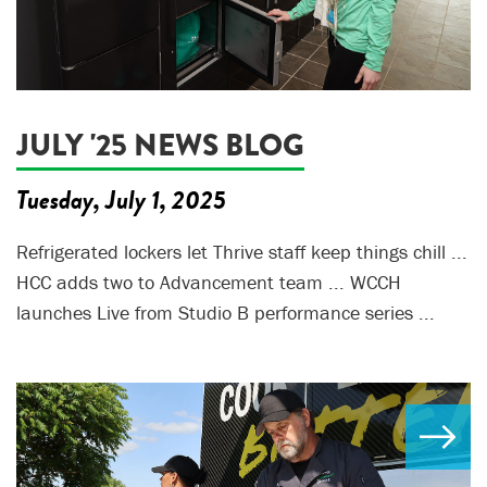
JULY '25 NEWS BLOG
Tuesday, July 1, 2025
Refrigerated lockers let Thrive staff keep things chill ...
HCC adds two to Advancement team ... WCCH
launches Live from Studio B performance series ...