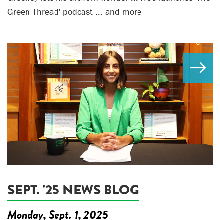
Green Thread' podcast ... and more
SEPT. '25 NEWS BLOG
Monday, Sept. 1, 2025