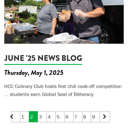
JUNE '25 NEWS BLOG
Thursday, May 1, 2025
HCC Culinary Club hosts first chili cook-off competition
... students earn Global Seal of Biliteracy
1
2
3
4
5
6
7
8
9