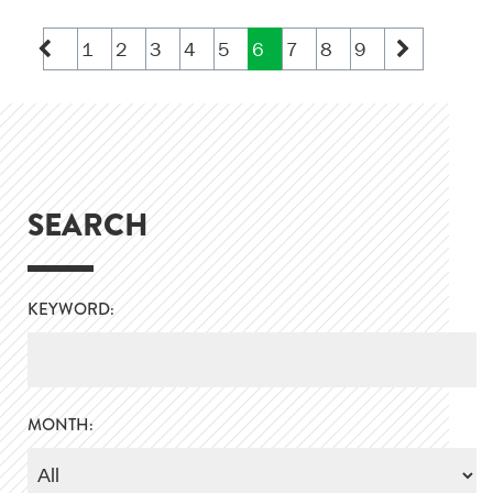
1
2
3
4
5
6
7
8
9
SEARCH
KEYWORD:
MONTH: