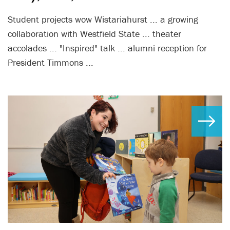
Student projects wow Wistariahurst ... a growing
collaboration with Westfield State ... theater
accolades ... "Inspired" talk ... alumni reception for
President Timmons ...