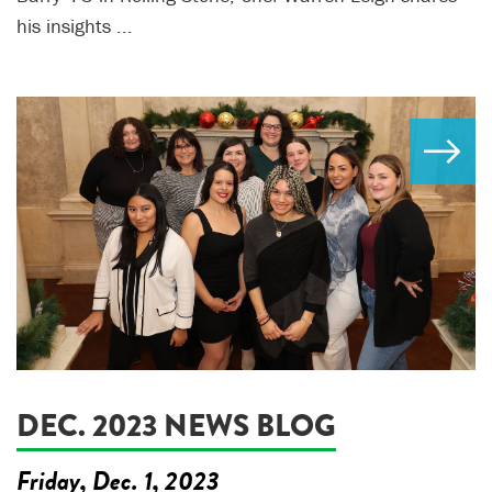
his insights ...
DEC. 2023 NEWS BLOG
Friday, Dec. 1, 2023