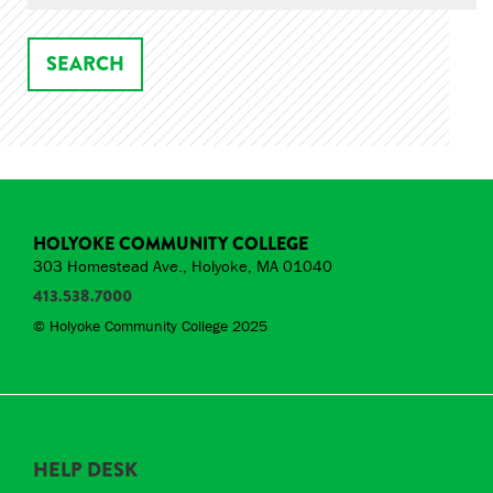
HOLYOKE COMMUNITY COLLEGE
303 Homestead Ave., Holyoke, MA 01040
413.538.7000
© Holyoke Community College 2025
HELP DESK