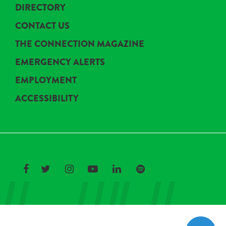
DIRECTORY
CONTACT US
THE CONNECTION MAGAZINE
EMERGENCY ALERTS
EMPLOYMENT
ACCESSIBILITY