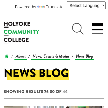
Powered by
Translate
About
News, Events & Media
News Blog
/
/
/
NEWS BLOG
SHOWING RESULTS 26-30 OF 44