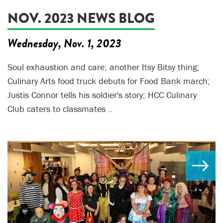
NOV. 2023 NEWS BLOG
Wednesday, Nov. 1, 2023
Soul exhaustion and care; another Itsy Bitsy thing;
Culinary Arts food truck debuts for Food Bank march;
Justis Connor tells his soldier's story; HCC Culinary
Club caters to classmates ..