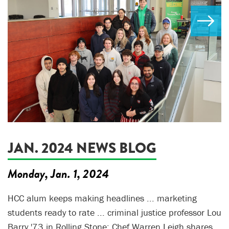
JAN. 2024 NEWS BLOG
Monday, Jan. 1, 2024
HCC alum keeps making headlines ... marketing
students ready to rate ... criminal justice professor Lou
Barry '73 in Rolling Stone; Chef Warren Leigh shares