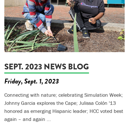
SEPT. 2023 NEWS BLOG
Friday, Sept. 1, 2023
Connecting with nature; celebrating Simulation Week;
Johnny Garcia explores the Cape; Julissa Colón '13
honored as emerging Hispanic leader; HCC voted best
again – and again ...