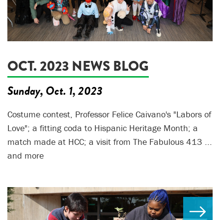
OCT. 2023 NEWS BLOG
Sunday, Oct. 1, 2023
Costume contest, Professor Felice Caivano's "Labors of
Love"; a fitting coda to Hispanic Heritage Month; a
match made at HCC; a visit from The Fabulous 413 ...
and more