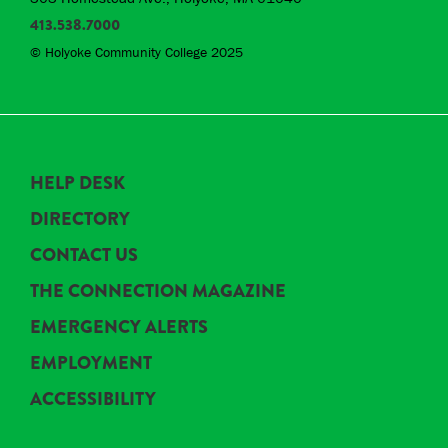
413.538.7000
© Holyoke Community College 2025
HELP DESK
DIRECTORY
CONTACT US
THE CONNECTION MAGAZINE
EMERGENCY ALERTS
EMPLOYMENT
ACCESSIBILITY