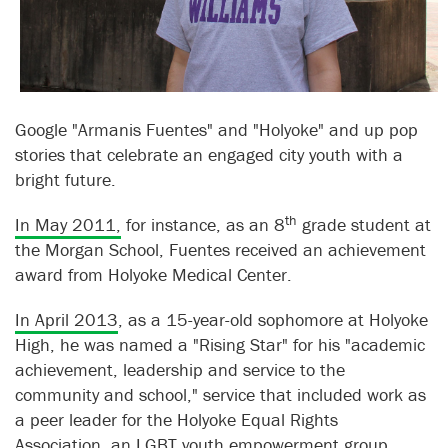
Google "Armanis Fuentes" and "Holyoke" and up pop
stories that celebrate an engaged city youth with a
bright future.
th
In May 2011,
for instance, as an 8
grade student at
the Morgan School, Fuentes received an achievement
award from Holyoke Medical Center.
In April 2013
, as a 15-year-old sophomore at Holyoke
High, he was named a "Rising Star" for his "academic
achievement, leadership and service to the
community and school," service that included work as
a peer leader for the Holyoke Equal Rights
Association, an LGBT youth empowerment group.