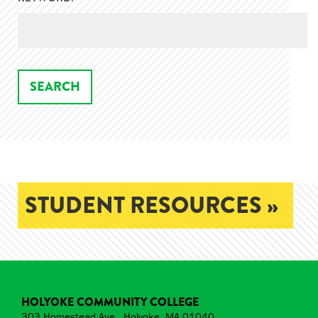
STUDENT RESOURCES »
HOLYOKE COMMUNITY COLLEGE
303 Homestead Ave., Holyoke, MA 01040