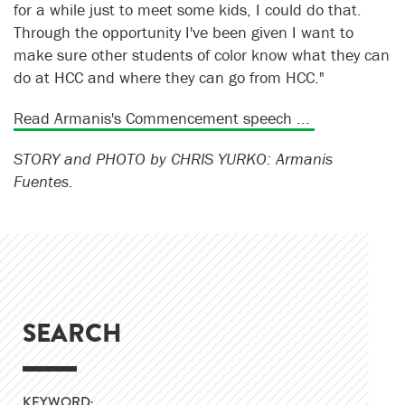
for a while just to meet some kids, I could do that.
Through the opportunity I've been given I want to
make sure other students of color know what they can
do at HCC and where they can go from HCC."
Read Armanis's Commencement speech ...
STORY and PHOTO by CHRIS YURKO: Armanis
Fuentes.
SEARCH
KEYWORD: