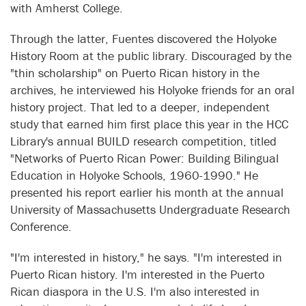
with Amherst College.
Through the latter, Fuentes discovered the Holyoke
History Room at the public library. Discouraged by the
"thin scholarship" on Puerto Rican history in the
archives, he interviewed his Holyoke friends for an oral
history project. That led to a deeper, independent
study that earned him first place this year in the HCC
Library's annual BUILD research competition, titled
"Networks of Puerto Rican Power: Building Bilingual
Education in Holyoke Schools, 1960-1990." He
presented his report earlier his month at the annual
University of Massachusetts Undergraduate Research
Conference.
"I'm interested in history," he says. "I'm interested in
Puerto Rican history. I'm interested in the Puerto
Rican diaspora in the U.S. I'm also interested in