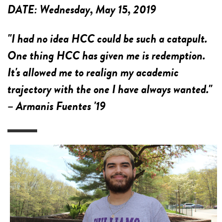
DATE:
Wednesday, May 15, 2019
"I had no idea HCC could be such a catapult.
One thing HCC has given me is redemption.
It's allowed me to realign my academic
trajectory with the one I have always wanted."
– Armanis Fuentes '19