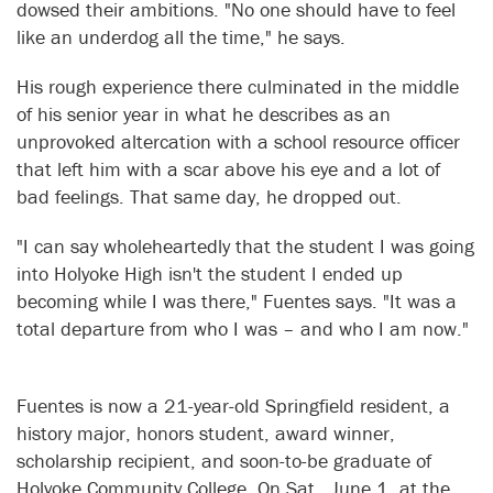
dowsed their ambitions. "No one should have to feel
like an underdog all the time," he says.
His rough experience there culminated in the middle
of his senior year in what he describes as an
unprovoked altercation with a school resource officer
that left him with a scar above his eye and a lot of
bad feelings. That same day, he dropped out.
"I can say wholeheartedly that the student I was going
into Holyoke High isn't the student I ended up
becoming while I was there," Fuentes says. "It was a
total departure from who I was – and who I am now."
Fuentes is now a 21-year-old Springfield resident, a
history major, honors student, award winner,
scholarship recipient, and soon-to-be graduate of
Holyoke Community College. On Sat., June 1, at the