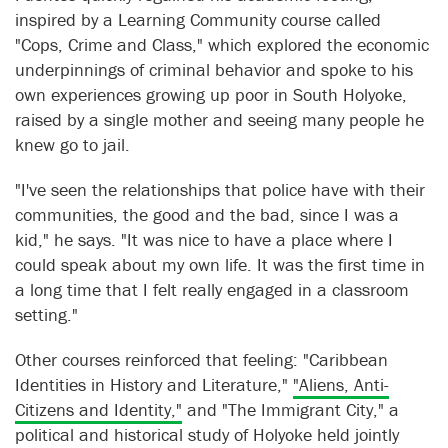
inspired by a Learning Community course called
"Cops, Crime and Class," which explored the economic
underpinnings of criminal behavior and spoke to his
own experiences growing up poor in South Holyoke,
raised by a single mother and seeing many people he
knew go to jail.
"I've seen the relationships that police have with their
communities, the good and the bad, since I was a
kid," he says. "It was nice to have a place where I
could speak about my own life. It was the first time in
a long time that I felt really engaged in a classroom
setting."
Other courses reinforced that feeling: "Caribbean
Identities in History and Literature,"
"Aliens, Anti-
Citizens and Identity,"
and "The Immigrant City," a
political and historical study of Holyoke held jointly