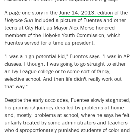
A page one story in the
June 14, 2013, edition
of the
Holyoke Sun
included a picture of Fuentes and other
teens at City Hall, as Mayor Alex Morse honored
members of the Holyoke Youth Commission, which
Fuentes served for a time as president.
"I was a high potential kid," Fuentes says. "I was in AP
classes. I thought I was going to go straight to either
an Ivy League college or to some sort of fancy,
selective school. And then life didn't really work out
that way."
Despite the early accolades, Fuentes slowly stagnated,
his promising journey derailed by problems at home
and, mostly, problems at school, where he says he felt
unfairly treated by some administrators and teachers
who disproportionately punished students of color and