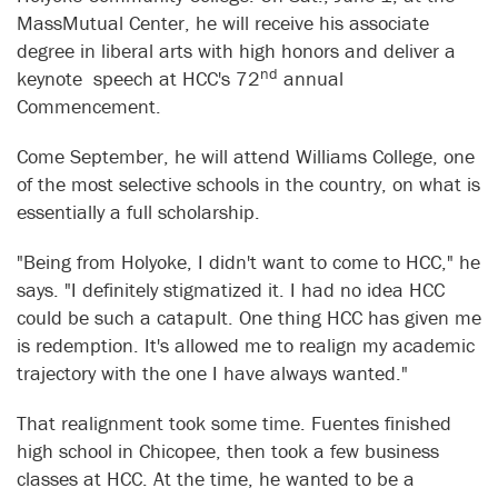
MassMutual Center, he will receive his associate
degree in liberal arts with high honors and deliver a
nd
keynote speech at HCC's 72
annual
Commencement.
Come September, he will attend Williams College, one
of the most selective schools in the country, on what is
essentially a full scholarship.
"Being from Holyoke, I didn't want to come to HCC," he
says. "I definitely stigmatized it. I had no idea HCC
could be such a catapult. One thing HCC has given me
is redemption. It's allowed me to realign my academic
trajectory with the one I have always wanted."
That realignment took some time. Fuentes finished
high school in Chicopee, then took a few business
classes at HCC. At the time, he wanted to be a