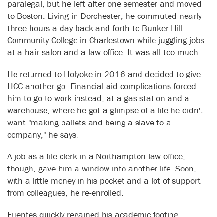
paralegal, but he left after one semester and moved
to Boston. Living in Dorchester, he commuted nearly
three hours a day back and forth to Bunker Hill
Community College in Charlestown while juggling jobs
at a hair salon and a law office. It was all too much.
He returned to Holyoke in 2016 and decided to give
HCC another go. Financial aid complications forced
him to go to work instead, at a gas station and a
warehouse, where he got a glimpse of a life he didn't
want "making pallets and being a slave to a
company," he says.
A job as a file clerk in a Northampton law office,
though, gave him a window into another life. Soon,
with a little money in his pocket and a lot of support
from colleagues, he re-enrolled.
Fuentes quickly regained his academic footing,