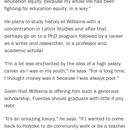
education equity, because my whole life has been
fighting for education equity, in a way."
He plans to study history at Williams with a
concentration in Latinx Studies and after that,
perhaps go on to a PhD program followed by a career
as a writer and researcher, or a professor and
academic scholar.
"I'm a lot less enchanted by the idea of a high salary
career as I was in my youth," he says. "For a long time,
I thought money was it because I was always poor."
Given that Williams is offering him such a generous
scholarship, Fuentes should graduate with little if any
debt.
"It's an amazing luxury," he says. "If I wanted to come
back to Holyoke to do community work or be a teacher