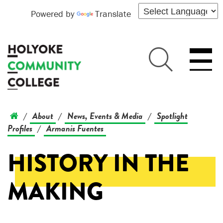
Powered by
Translate
About
News, Events & Media
Spotlight
/
/
/
Profiles
Armanis Fuentes
/
HISTORY IN THE
MAKING