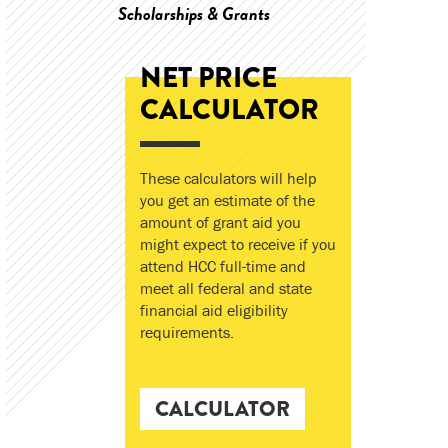
Scholarships & Grants
NET PRICE
CALCULATOR
These calculators will help
you get an estimate of the
amount of grant aid you
might expect to receive if you
attend HCC full-time and
meet all federal and state
financial aid eligibility
requirements.
CALCULATOR