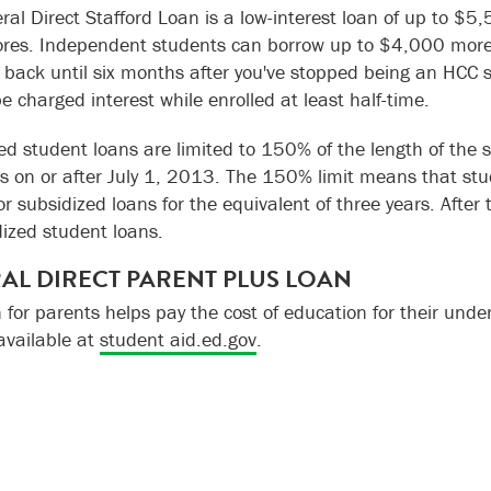
ral Direct Stafford Loan is a low-interest loan of up to $
es. Independent students can borrow up to $4,000 more i
n back until six months after you've stopped being an HCC st
be charged interest while enrolled at least half-time.
ed student loans are limited to 150% of the length of the
s on or after July 1, 2013. The 150% limit means that stud
for subsidized loans for the equivalent of three years. After
ized student loans.
AL DIRECT PARENT PLUS LOAN
n for parents helps pay the cost of education for their und
 available at
student aid.ed.gov
.