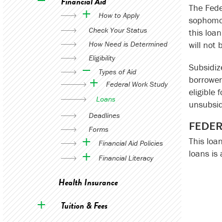
Financial Aid
The Fede
How to Apply
sophomor
Check Your Status
this loa
How Need is Determined
will not 
Eligibility
Subsidiz
Types of Aid
borrower
Federal Work Study
eligible 
Loans
unsubsid
Deadlines
FEDER
Forms
This loa
Financial Aid Policies
loans is
Financial Literacy
Health Insurance
Tuition & Fees