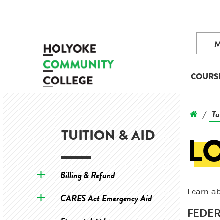
COURS
Tu
/
TUITION & AID
L
Billing & Refund
Learn ab
CARES Act Emergency Aid
FEDER