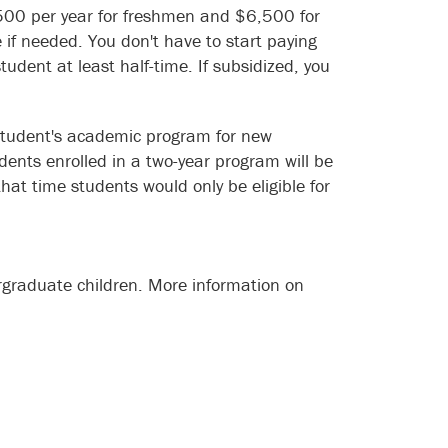
5,500 per year for freshmen and $6,500 for
f needed. You don't have to start paying
udent at least half-time. If subsidized, you
 student's academic program for new
ents enrolled in a two-year program will be
 that time students would only be eligible for
ergraduate children. More information on