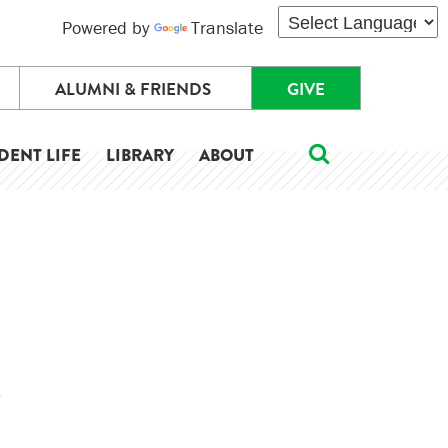
Powered by
Translate
ALUMNI & FRIENDS
GIVE
DENT LIFE
LIBRARY
ABOUT
.