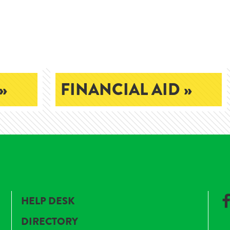
»
FINANCIAL AID »
HELP DESK
DIRECTORY