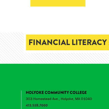
FINANCIAL LITERACY 
HOLYOKE COMMUNITY COLLEGE
303 Homestead Ave., Holyoke, MA 01040
413.538.7000