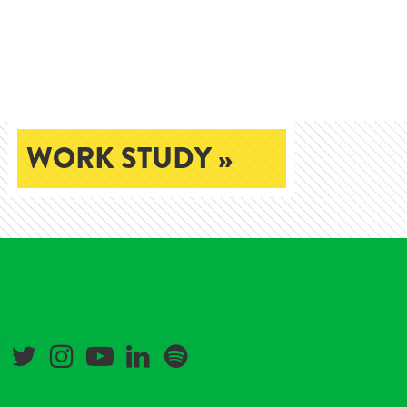
WORK STUDY »