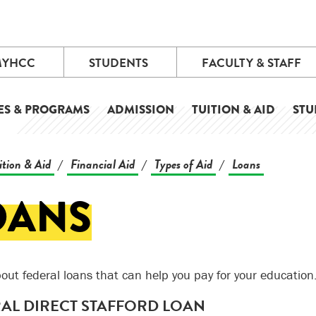
MYHCC
STUDENTS
FACULTY & STAFF
ES & PROGRAMS
ADMISSION
TUITION & AID
STU
ition & Aid
Financial Aid
Types of Aid
Loans
/
/
/
OANS
out federal loans that can help you pay for your education
AL DIRECT STAFFORD LOAN