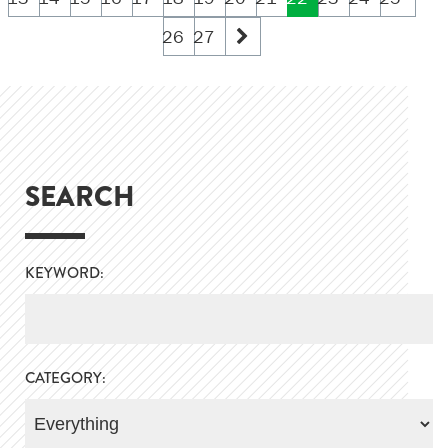
26
27
SEARCH
KEYWORD:
CATEGORY: