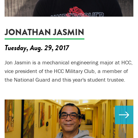
JONATHAN JASMIN
Tuesday, Aug. 29, 2017
Jon Jasmin is a mechanical engineering major at HCC,
vice president of the HCC Military Club, a member of
the National Guard and this year's student trustee.