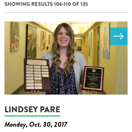
SHOWING RESULTS 106-110 OF 135
LINDSEY PARE
Monday, Oct. 30, 2017