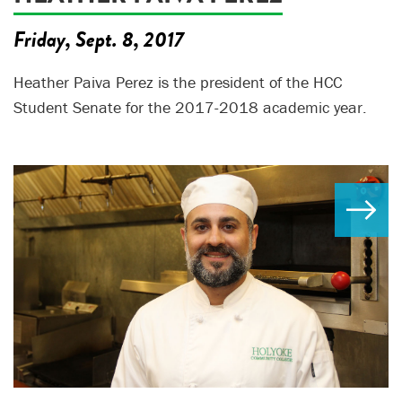
Friday, Sept. 8, 2017
Heather Paiva Perez is the president of the HCC
Student Senate for the 2017-2018 academic year.