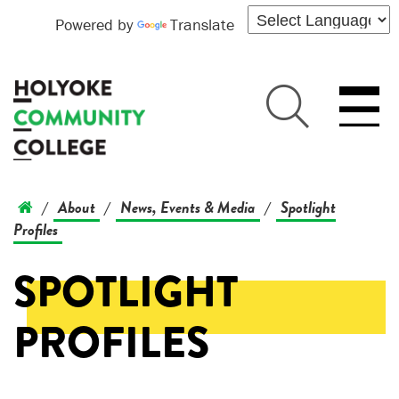
Powered by
Translate
About
News, Events & Media
Spotlight
/
/
/
Profiles
SPOTLIGHT
PROFILES