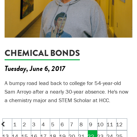
CHEMICAL BONDS
Tuesday, June 6, 2017
A bumpy road lead back to college for 54-year-old
Sam Arroyo after a nearly 30-year absence. He's now
a chemistry major and STEM Scholar at HCC.
1
2
3
4
5
6
7
8
9
10
11
12
13
14
15
16
17
18
19
20
21
22
23
24
25