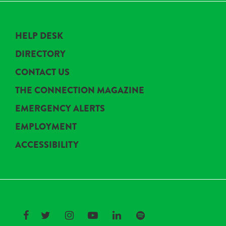
HELP DESK
DIRECTORY
CONTACT US
THE CONNECTION MAGAZINE
EMERGENCY ALERTS
EMPLOYMENT
ACCESSIBILITY