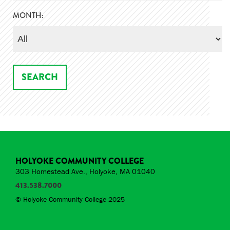
MONTH:
HOLYOKE COMMUNITY COLLEGE
303 Homestead Ave., Holyoke, MA 01040
413.538.7000
© Holyoke Community College 2025