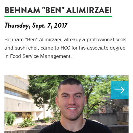
BEHNAM "BEN" ALIMIRZAEI
Thursday, Sept. 7, 2017
Behnam "Ben" Alimirzaei, already a professional cook
and sushi chef, came to HCC for his associate degree
in Food Service Management.