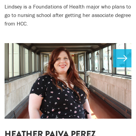
Lindsey is a Foundations of Health major who plans to
go to nursing school after getting her associate degree
from HCC.
HEATHER PAIVA PEREZ