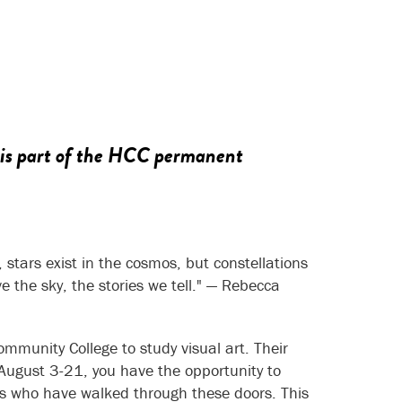
 is part of the HCC permanent
 stars exist in the cosmos, but constellations
the sky, the stories we tell."
— Rebecca
mmunity College to study visual art. Their
August 3-21, you have the opportunity to
sts who have walked through these doors. This