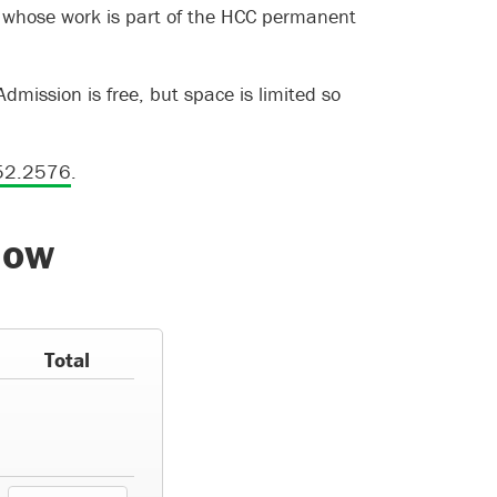
s whose work is part of the HCC permanent
Admission is free, but space is limited so
52.2576
.
how
Total