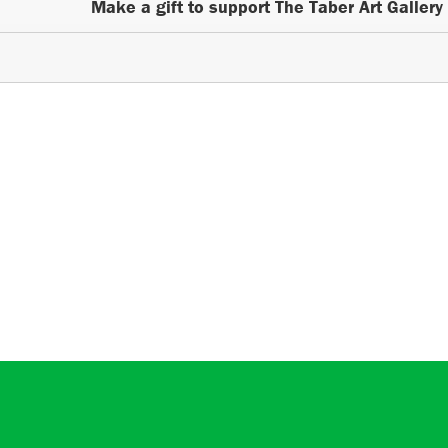
Make a gift to support The Taber Art Gallery