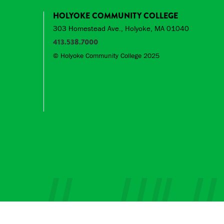
HOLYOKE COMMUNITY COLLEGE
303 Homestead Ave., Holyoke, MA 01040
413.538.7000
© Holyoke Community College 2025