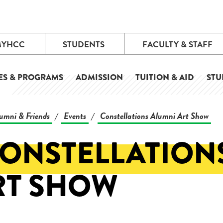
MYHCC
STUDENTS
FACULTY & STAFF
ES & PROGRAMS
ADMISSION
TUITION & AID
STU
umni & Friends
Events
Constellations Alumni Art Show
/
/
CONSTELLATION
RT SHOW