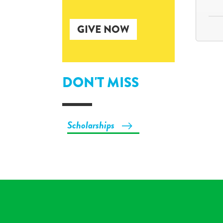
GIVE NOW
DON'T MISS
Scholarships