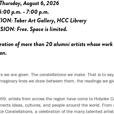
Thursday, August 6, 2026
5:00 p.m. - 7:00 p.m.
TION:
Taber Art Gallery, HCC Library
SION:
Free. Space is limited.
ration of more than 20 alumni artists whose work
ion.
rs we are given. The constellations we make. That is to say,
imaginary lines we draw between them, the readings we give 
69, artists from across the region have come to Holyoke Co
nects ideas, cultures, and people around the world. From 
ce Constellations, a celebration of the many talented arti