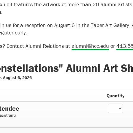
xhibit features the artwork of more than 20 alumni artist
n.
in us for a reception on August 6 in the Taber Art Gallery. 
gister early.
s? Contact Alumni Relations at
alumni@hcc.edu
or
413.5
nstellations" Alumni Art S
, August 6, 2026
Quantity
tendee
egistrant)