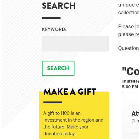
SEARCH
unique e
collectio
Please jo
KEYWORD:
please re
Question
"Co
Thursday
5:00 PM
MAKE A GIFT
At
A gift to HCC is an
investment in the region and
(1 r
the future. Make your
donation today.