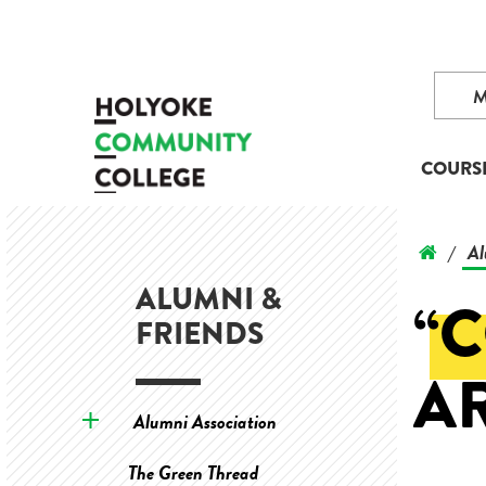
COURS
Al
/
ALUMNI &
“
FRIENDS
A
Alumni Association
The Green Thread