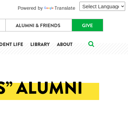
Powered by
Translate
ALUMNI & FRIENDS
GIVE
DENT LIFE
LIBRARY
ABOUT
S” ALUMNI