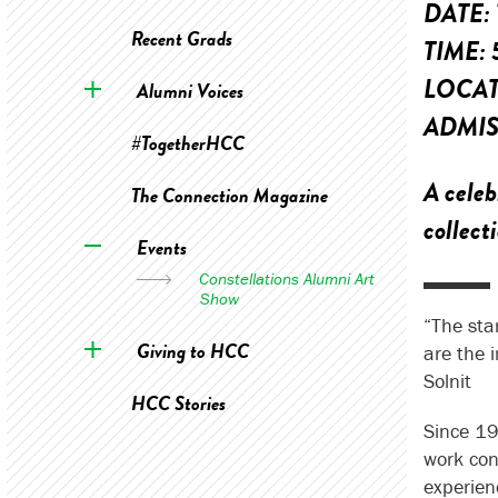
DATE:
Recent Grads
TIME:
LOCA
Alumni Voices
ADMIS
#TogetherHCC
A celeb
The Connection Magazine
collect
Events
Constellations Alumni Art
Show
“The sta
Giving to HCC
are the 
Solnit
HCC Stories
Since 19
work con
experien