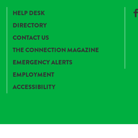
HELP DESK
DIRECTORY
CONTACT US
THE CONNECTION MAGAZINE
EMERGENCY ALERTS
EMPLOYMENT
ACCESSIBILITY