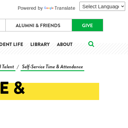
Powered by
Translate
ALUMNI & FRIENDS
GIVE
DENT LIFE
LIBRARY
ABOUT
 Talent
Self-Service Time & Attendance
/
E &