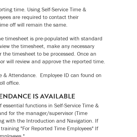
rting time. Using Self-Service Time &
ees are required to contact their
ime off will remain the same.
ne timesheet is pre-populated with standard
eview the timesheet, make any necessary
or the timesheet to be processed. Once an
or will review and approve the reported time.
Time & Attendance. Employee ID can found on
l office.
TENDANCE IS AVAILABLE
f essential functions in Self-Service Time &
and for the manager/supervisor (Time
g with the Introduction and Navigation. If
e training "For Reported Time Employees" If
Employees."