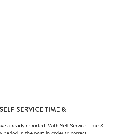
ELF-SERVICE TIME &
e already reported. With Self-Service Time &
 period in the past in order to correct