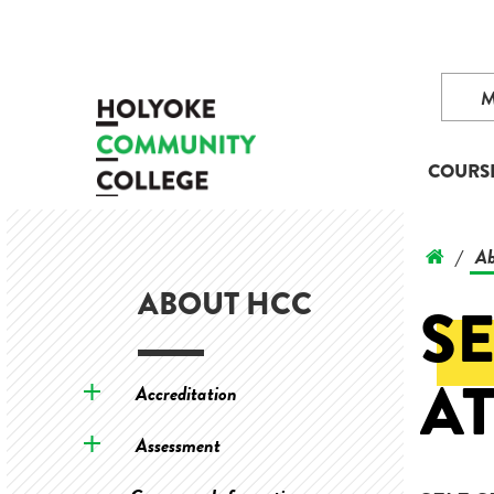
COURS
Ab
/
ABOUT HCC
SE
A
Accreditation
Assessment