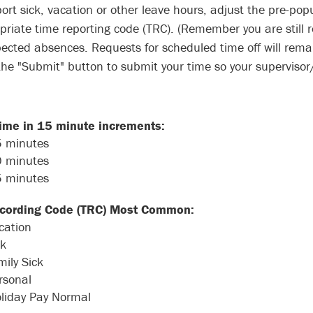
port sick, vacation or other leave hours, adjust the pre-pop
priate time reporting code (TRC). (Remember you are still r
ected absences. Requests for scheduled time off will rema
 the "Submit" button to submit your time so your superviso
time in 15 minute increments:
5 minutes
0 minutes
5 minutes
cording Code (TRC) Most Common:
cation
ck
mily Sick
rsonal
liday Pay Normal