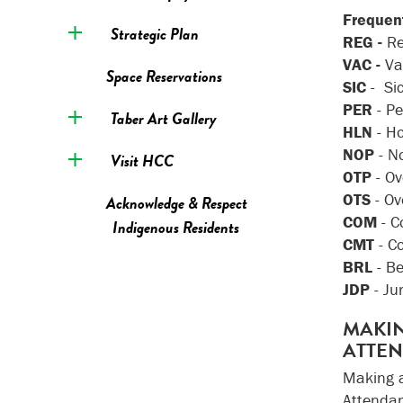
Frequent
Strategic Plan
REG -
Re
VAC -
Va
Space Reservations
SIC
- Si
PER
- P
Taber Art Gallery
HLN
- H
NOP
- N
Visit HCC
OTP
- O
OTS
- Ov
Acknowledge & Respect
COM
- 
Indigenous Residents
CMT
- C
BRL
- B
JDP
- Ju
MAKIN
ATTE
Making a
Attendan