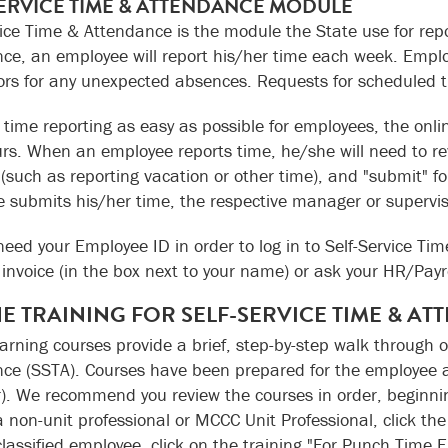
SERVICE TIME & ATTENDANCE MODULE
vice Time & Attendance is the module the State use for repo
ce, an employee will report his/her time each week. Employ
ors for any unexpected absences. Requests for scheduled t
time reporting as easy as possible for employees, the onli
rs. When an employee reports time, he/she will need to r
(such as reporting vacation or other time), and "submit" f
 submits his/her time, the respective manager or supervis
 need your Employee ID in order to log in to Self-Service 
invoice (in the box next to your name) or ask your HR/Payrol
E TRAINING FOR SELF-SERVICE TIME & AT
earning courses provide a brief, step-by-step walk through o
ce (SSTA). Courses have been prepared for the employee 
). We recommend you review the courses in order, beginnin
a non-unit professional or MCCC Unit Professional, click th
classified employee, click on the training "For Punch Time 