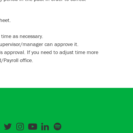
heet.
d time as necessary.
supervisor/manager can approve it.
s approval. If you need to adjust time more
Payroll office.