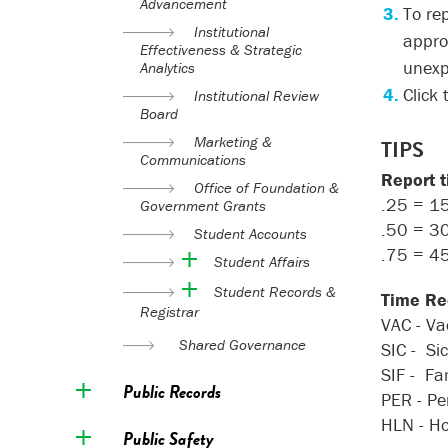
Advancement
To re
Institutional
appro
Effectiveness & Strategic
unexp
Analytics
Click
Institutional Review
Board
Marketing &
TIPS
Communications
Report 
Office of Foundation &
.25 = 1
Government Grants
.50 = 3
Student Accounts
.75 = 4
Student Affairs
Student Records &
Time Re
Registrar
VAC - Va
Shared Governance
SIC - Si
SIF - Fa
Public Records
PER - Pe
HLN - Ho
Public Safety