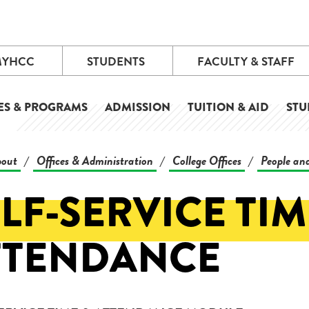
MYHCC
STUDENTS
FACULTY & STAFF
ES & PROGRAMS
ADMISSION
TUITION & AID
STU
out
Offices & Administration
College Offices
People and
/
/
/
LF-SERVICE TIM
TTENDANCE