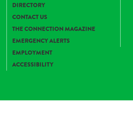
DIRECTORY
CONTACT US
THE CONNECTION MAGAZINE
EMERGENCY ALERTS
EMPLOYMENT
ACCESSIBILITY