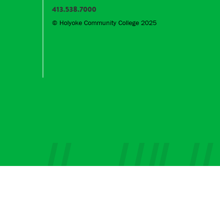
413.538.7000
© Holyoke Community College 2025