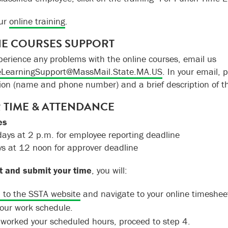
our
online training
.
E COURSES SUPPORT
xperience any problems with the online courses, email us
LearningSupport@MassMail.State.MA.US
. In your email, 
ion (name and phone number) and a brief description of t
 TIME & ATTENDANCE
es
ys at 2 p.m. for employee reporting deadline
s at 12 noon for approver deadline
t and submit your time
, you will:
n to the SSTA website
and navigate to your online timesheet
your work schedule.
u worked your scheduled hours, proceed to step 4.