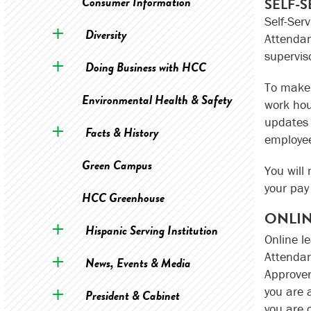
Consumer Information
SELF-
Self-Ser
Diversity
Attendan
supervis
Doing Business with HCC
To make 
Environmental Health & Safety
work hou
updates 
Facts & History
employee
Green Campus
You will
your pay 
HCC Greenhouse
ONLIN
Hispanic Serving Institution
Online l
Attendan
News, Events & Media
Approver
you are 
President & Cabinet
you are 