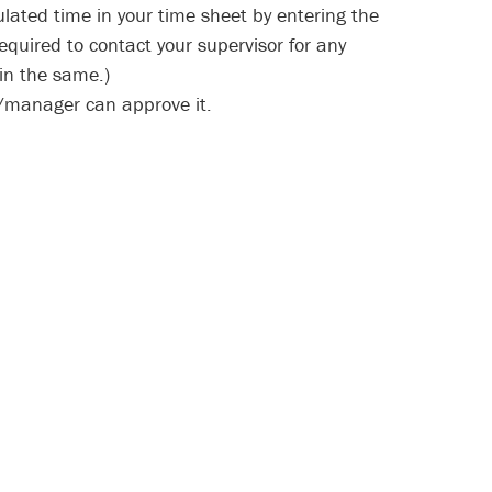
ulated time in your time sheet by entering the
equired to contact your supervisor for any
in the same.)
r/manager can approve it.