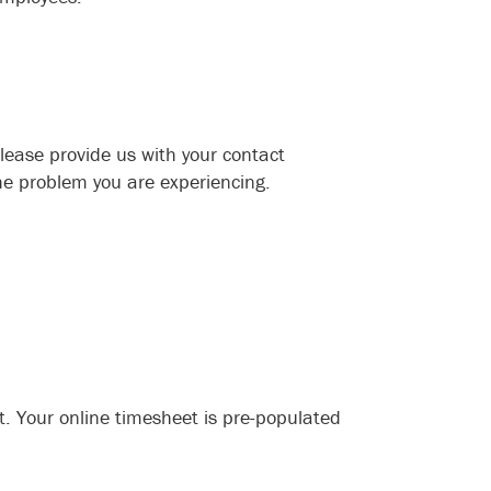
please provide us with your contact
he problem you are experiencing.
. Your online timesheet is pre-populated