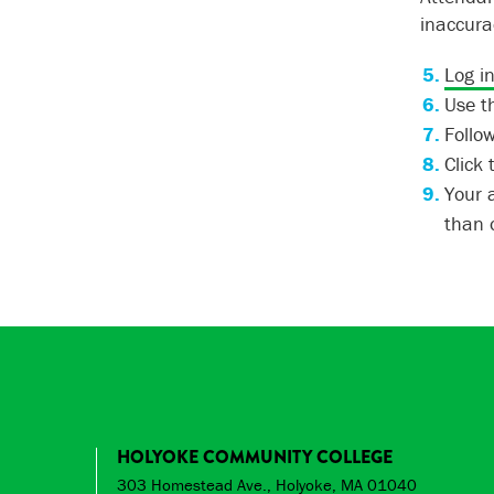
inaccura
Log i
Use th
Follow
Click
Your 
than o
HOLYOKE COMMUNITY COLLEGE
303 Homestead Ave., Holyoke, MA 01040