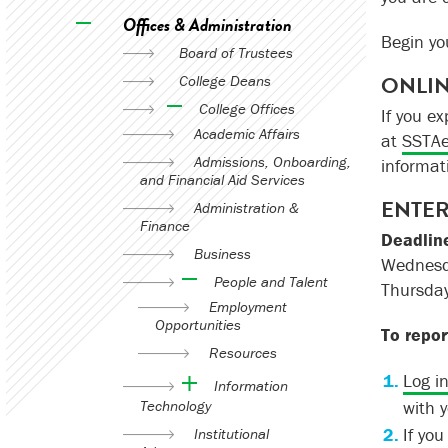
Offices & Administration
Begin y
Board of Trustees
ONLIN
College Deans
College Offices
If you e
Academic Affairs
at
SSTAe
Admissions, Onboarding,
informat
and Financial Aid Services
ENTER
Administration &
Finance
Deadlin
Business
Wednesda
People and Talent
Thursday
Employment
Opportunities
To repor
Resources
Log i
Information
Technology
with 
If yo
Institutional