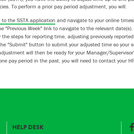
cies. To perform a prior pay period adjustment, you will:
n to the SSTA application
and navigate to your online times
e "Previous Week" link to navigate to the relevant date(s).
 the steps for reporting time, adjusting previously reporte
 the "Submit" button to submit your adjusted time so your 
adjustment will then be ready for your Manager/Supervisor'
ne pay period in the past, you will need to contact your HR/
HELP DESK