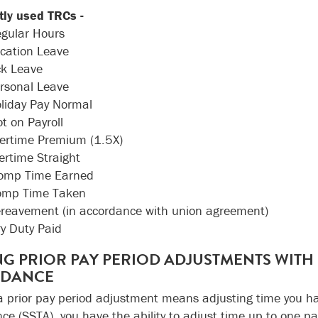
ly used TRCs -
gular Hours
cation Leave
ck Leave
ersonal Leave
oliday Pay Normal
ot on Payroll
vertime Premium (1.5X)
ertime Straight
Comp Time Earned
omp Time Taken
ereavement (in accordance with union agreement)
ry Duty Paid
G PRIOR PAY PERIOD ADJUSTMENTS WITH S
NDANCE
 prior pay period adjustment means adjusting time you hav
ce (SSTA), you have the ability to adjust time up to one pay