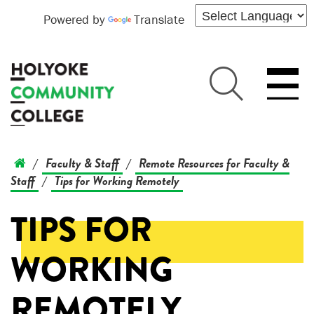
Powered by
Translate
Faculty & Staff
Remote Resources for Faculty &
/
/
Staff
Tips for Working Remotely
/
TIPS FOR
WORKING
REMOTELY