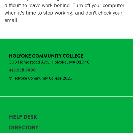
difficult to leave work behind. Turn off your computer
when it's time to stop working, and don't check your
email.
HOLYOKE COMMUNITY COLLEGE
303 Homestead Ave., Holyoke, MA 01040
413.538.7000
© Holyoke Community College 2025
HELP DESK
DIRECTORY