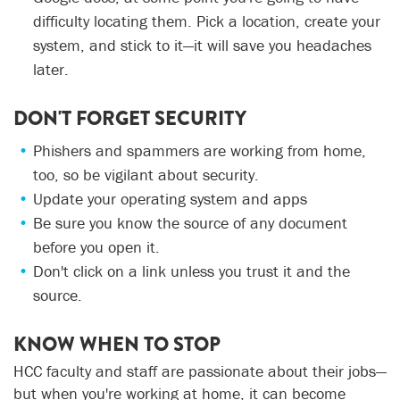
difficulty locating them. Pick a location, create your
system, and stick to it—it will save you headaches
later.
DON'T FORGET SECURITY
Phishers and spammers are working from home,
too, so be vigilant about security.
Update your operating system and apps
Be sure you know the source of any document
before you open it.
Don't click on a link unless you trust it and the
source.
KNOW WHEN TO STOP
HCC faculty and staff are passionate about their jobs—
but when you're working at home, it can become