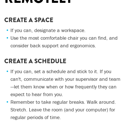
CREATE A SPACE
If you can, designate a workspace.
Use the most comfortable chair you can find, and
consider back support and ergonomics.
CREATE A SCHEDULE
If you can, set a schedule and stick to it. If you
can't, communicate with your supervisor and team
—let them know when or how frequently they can
expect to hear from you.
Remember to take regular breaks. Walk around.
Stretch. Leave the room (and your computer) for
regular periods of time.