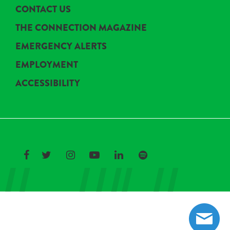
CONTACT US
THE CONNECTION MAGAZINE
EMERGENCY ALERTS
EMPLOYMENT
ACCESSIBILITY