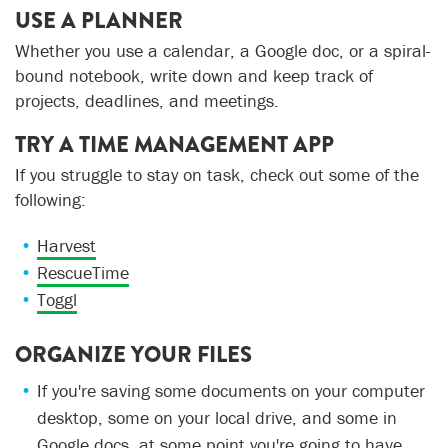
USE A PLANNER
Whether you use a calendar, a Google doc, or a spiral-
bound notebook, write down and keep track of
projects, deadlines, and meetings.
TRY A TIME MANAGEMENT APP
If you struggle to stay on task, check out some of the
following:
Harvest
RescueTime
Toggl
ORGANIZE YOUR FILES
If you're saving some documents on your computer
desktop, some on your local drive, and some in
Google docs, at some point you're going to have