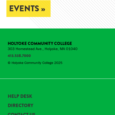
EVENTS »
HOLYOKE COMMUNITY COLLEGE
303 Homestead Ave., Holyoke, MA 01040
413.538.7000
© Holyoke Community College 2025
HELP DESK
DIRECTORY
CONTACT US