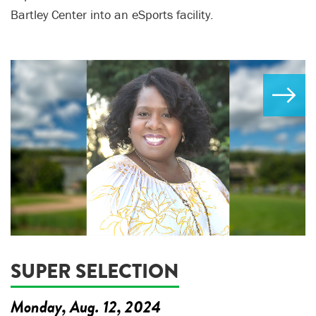
Bartley Center into an eSports facility.
SUPER SELECTION
Monday, Aug. 12, 2024