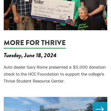
MORE FOR THRIVE
Tuesday, June 18, 2024
Auto dealer Gary Rome presented a $5,000 donation
check to the HCC Foundation to support the college's
Thrive Student Resource Center.