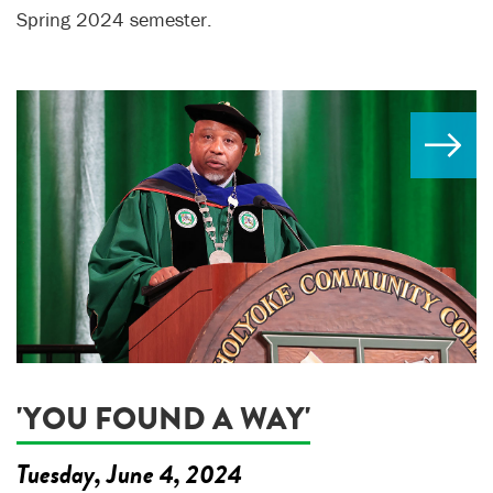
Spring 2024 semester.
'YOU FOUND A WAY'
Tuesday, June 4, 2024