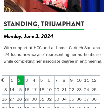
STANDING, TRIUMPHANT
Monday, June 3, 2024
With support at HCC and at home, Carineh Santana
'24 found new ways of representing her authentic self
while completing her associate degree in engineering.
1
2
3
4
5
6
7
8
9
10
11
12
13
14
15
16
17
18
19
20
21
22
23
24
25
26
27
28
29
30
31
32
33
34
35
36
37
38