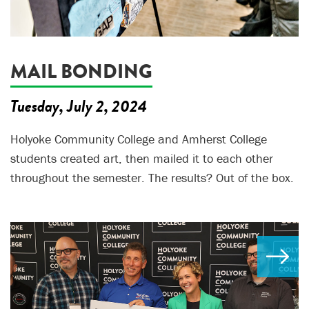
MAIL BONDING
Tuesday, July 2, 2024
Holyoke Community College and Amherst College
students created art, then mailed it to each other
throughout the semester. The results? Out of the box.