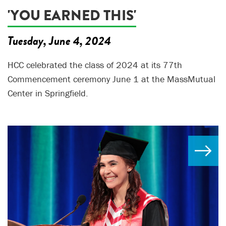
'YOU EARNED THIS'
Tuesday, June 4, 2024
HCC celebrated the class of 2024 at its 77th
Commencement ceremony June 1 at the MassMutual
Center in Springfield.