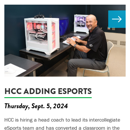
HCC ADDING ESPORTS
Thursday, Sept. 5, 2024
HCC is hiring a head coach to lead its intercollegiate
eSports team and has converted a classroom in the