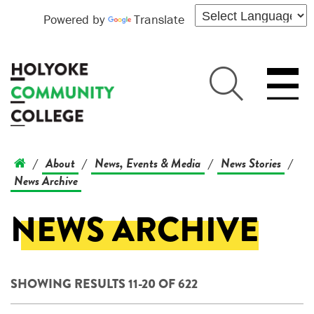
Powered by
Translate
About
News, Events & Media
News Stories
/
/
/
/
News Archive
NEWS ARCHIVE
SHOWING RESULTS 11-20 OF 622