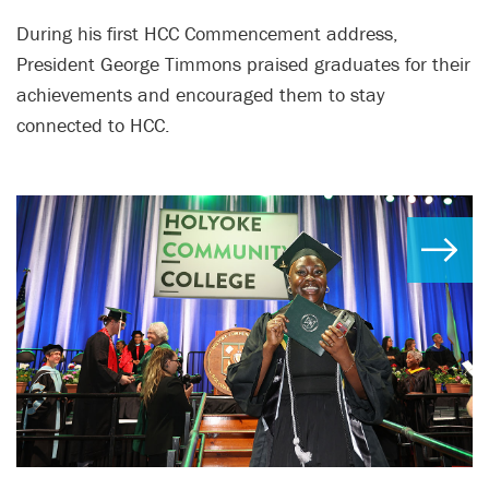
During his first HCC Commencement address,
President George Timmons praised graduates for their
achievements and encouraged them to stay
connected to HCC.