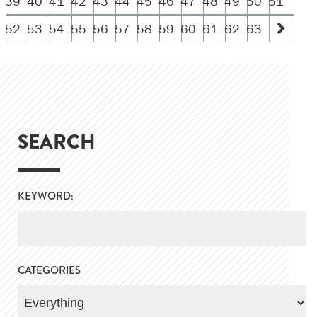
39
40
41
42
43
44
45
46
47
48
49
50
51
52
53
54
55
56
57
58
59
60
61
62
63
SEARCH
KEYWORD:
CATEGORIES