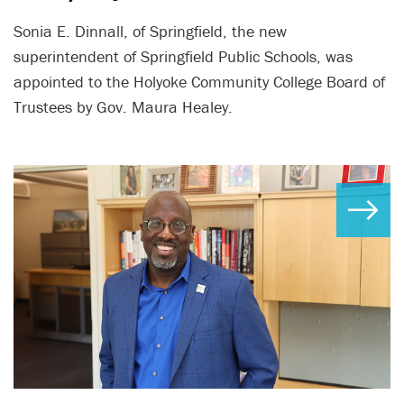
Sonia E. Dinnall, of Springfield, the new
superintendent of Springfield Public Schools, was
appointed to the Holyoke Community College Board of
Trustees by Gov. Maura Healey.