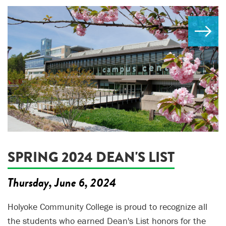
SPRING 2024 DEAN'S LIST
Thursday, June 6, 2024
Holyoke Community College is proud to recognize all
the students who earned Dean's List honors for the