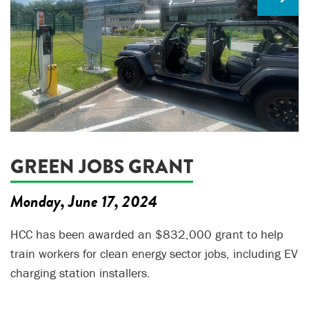
GREEN JOBS GRANT
Monday, June 17, 2024
HCC has been awarded an $832,000 grant to help
train workers for clean energy sector jobs, including EV
charging station installers.