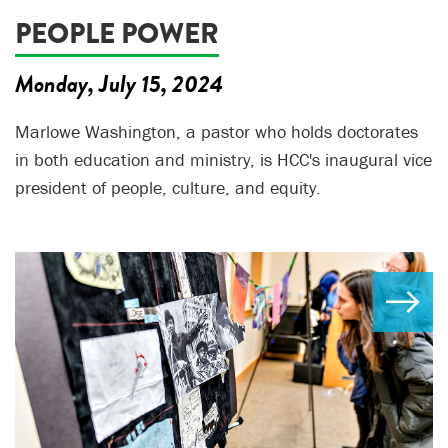
PEOPLE POWER
Monday, July 15, 2024
Marlowe Washington, a pastor who holds doctorates
in both education and ministry, is HCC's inaugural vice
president of people, culture, and equity.