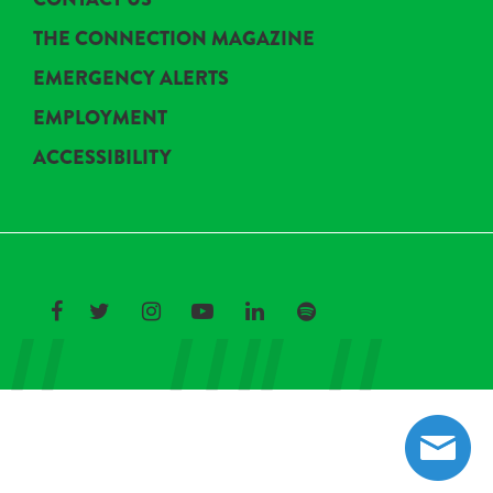
THE CONNECTION MAGAZINE
EMERGENCY ALERTS
EMPLOYMENT
ACCESSIBILITY