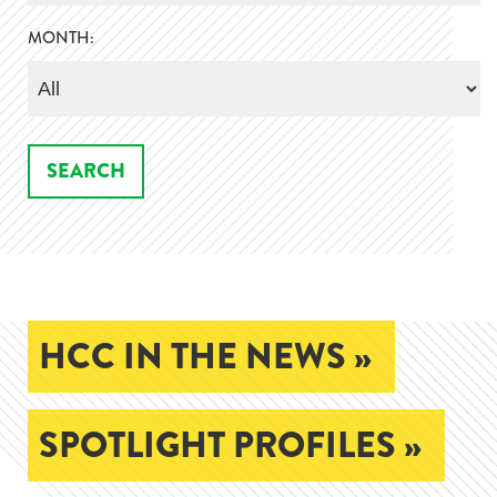
MONTH:
HCC IN THE NEWS »
SPOTLIGHT PROFILES »