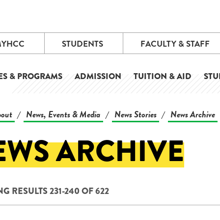
MYHCC
STUDENTS
FACULTY & STAFF
ES & PROGRAMS
ADMISSION
TUITION & AID
STU
out
News, Events & Media
News Stories
News Archive
/
/
/
EWS ARCHIVE
G RESULTS 231-240 OF 622