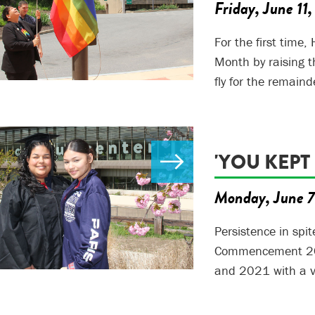
Friday, June 11
For the first time
Month by raising t
fly for the remaind
'YOU KEPT
Monday, June 7
Persistence in spi
Commencement 202
and 2021 with a v