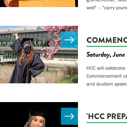
well" – "carry your
COMMENCE
Saturday, June 
HCC will celebrate
Commencement cere
and student speec
'HCC PREP