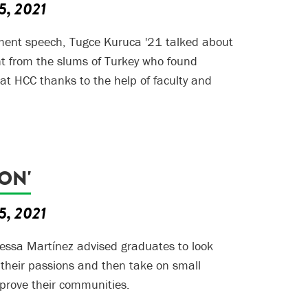
5, 2021
ent speech, Tugce Kuruca '21 talked about
t from the slums of Turkey who found
t HCC thanks to the help of faculty and
ION'
5, 2021
essa Martínez advised graduates to look
 their passions and then take on small
mprove their communities.