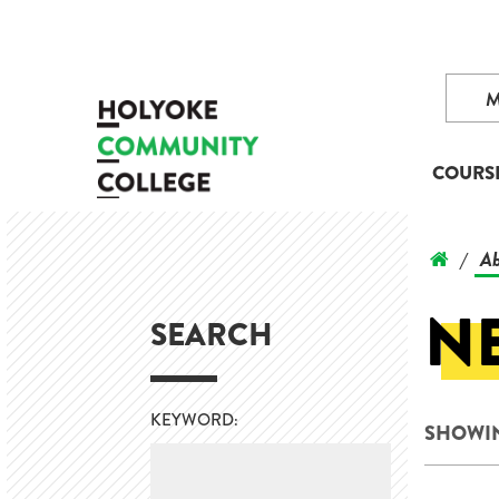
COURS
Ab
/
N
SEARCH
KEYWORD:
SHOWIN