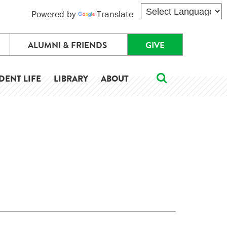
Powered by
Translate
ALUMNI & FRIENDS
GIVE
DENT LIFE
LIBRARY
ABOUT