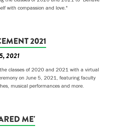
self with compassion and love."
MENT 2021
5, 2021
 the classes of 2020 and 2021 with a virtual
mony on June 5, 2021, featuring faculty
hes, musical performances and more.
ARED ME'