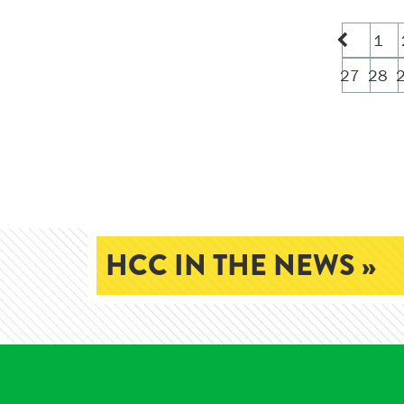
1
27
28
HCC IN THE NEWS »