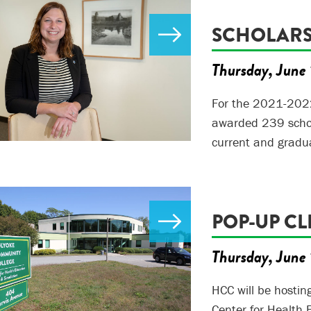
SCHOLARS
Thursday, June 
For the 2021-202
awarded 239 scho
current and gradu
POP-UP CL
Thursday, June 
HCC will be hostin
Center for Health 