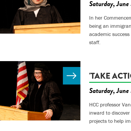
Saturday, June 
In her Commencem
being an immigran
academic success a
staff.
'TAKE ACT
Saturday, June 
HCC professor Van
inward to discover
projects to help i