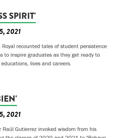
S SPIRIT'
5, 2021
a Royal recounted tales of student persistence
 to inspire graduates as they get ready to
 educations, lives and careers.
IEN'
5, 2021
r Raúl Gutierrez invoked wisdom from his
ing the classes of 2020 and 2021 to "Behave