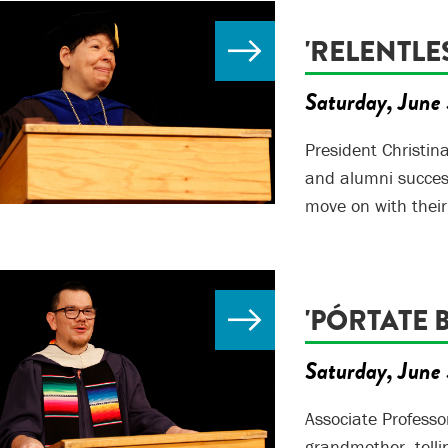
'RELENTLES
Saturday, June 
President Christin
and alumni success
move on with their
'PÓRTATE B
Saturday, June 
Associate Professo
grandmother, tell