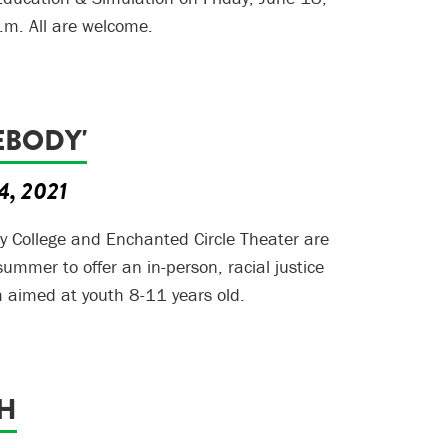
.m. All are welcome.
EBODY'
4, 2021
 College and Enchanted Circle Theater are
 summer to offer an in-person, racial justice
 aimed at youth 8-11 years old.
GH