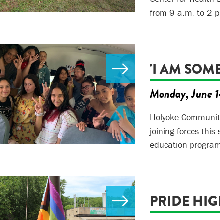
from 9 a.m. to 2 p
'I AM SOM
Monday, June 1
Holyoke Community
joining forces this
education program
PRIDE HI