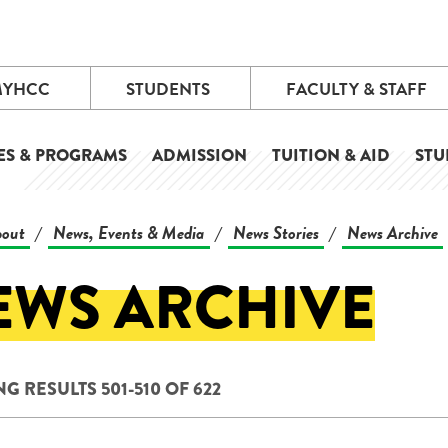
MYHCC
STUDENTS
FACULTY & STAFF
ES & PROGRAMS
ADMISSION
TUITION & AID
STU
out
News, Events & Media
News Stories
News Archive
/
/
/
EWS ARCHIVE
 RESULTS 501-510 OF 622