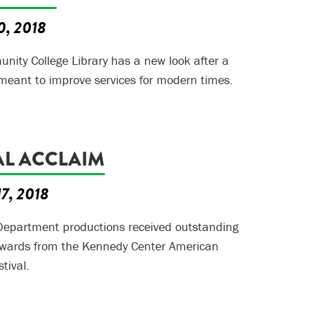
0, 2018
ity College Library has a new look after a
meant to improve services for modern times.
AL ACCLAIM
17, 2018
epartment productions received outstanding
wards from the Kennedy Center American
tival.