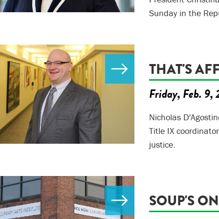
Sunday in the Rep
THAT'S AF
Friday, Feb. 9,
Nicholas D'Agostin
Title IX coordinato
justice.
SOUP'S ON