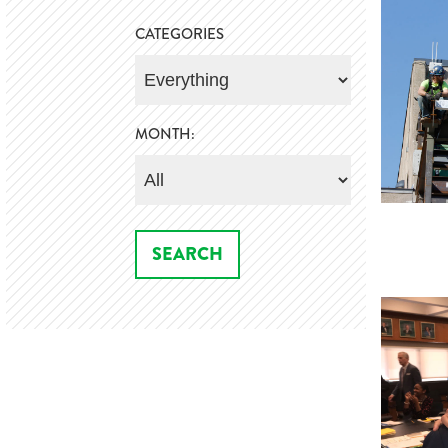
CATEGORIES
MONTH: