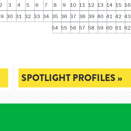
2
3
4
5
6
7
8
9
10
11
12
13
14
15
16
29
30
31
32
33
34
35
36
37
38
39
40
41
42
43
54
55
56
57
58
59
60
61
62
SPOTLIGHT PROFILES »