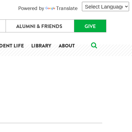
Powered by
Translate
ALUMNI & FRIENDS
GIVE
DENT LIFE
LIBRARY
ABOUT