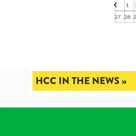
1
27
28
HCC IN THE NEWS »