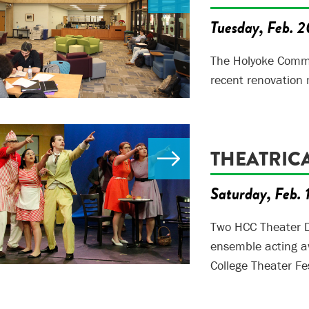
Tuesday, Feb. 2
The Holyoke Commun
recent renovation 
THEATRIC
Saturday, Feb. 
Two HCC Theater D
ensemble acting a
College Theater Fes