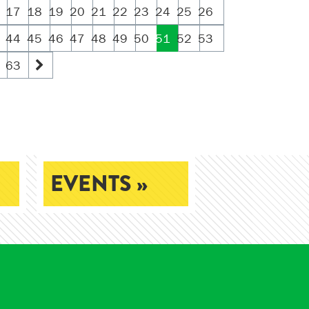
17
18
19
20
21
22
23
24
25
26
44
45
46
47
48
49
50
51
52
53
63
EVENTS »