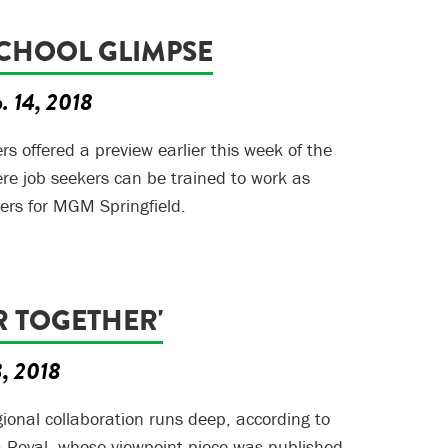
CHOOL GLIMPSE
. 14, 2018
s offered a preview earlier this week of the
e job seekers can be trained to work as
ers for MGM Springfield.
R TOGETHER'
3, 2018
gional collaboration runs deep, according to
a Royal, whose viewpoint piece was published