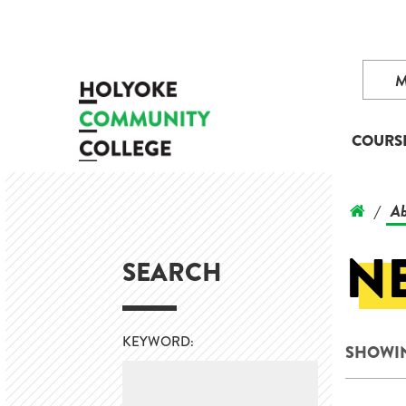
COURS
Ab
/
N
SEARCH
KEYWORD:
SHOWING