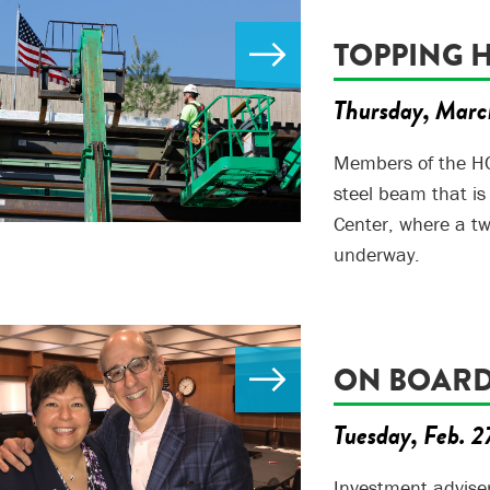
TOPPING 
Thursday, Marc
Members of the HC
steel beam that i
Center, where a tw
underway.
ON BOAR
Tuesday, Feb. 2
Investment advise