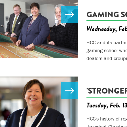
GAMING S
Wednesday, Feb
HCC and its partner
gaming school wher
dealers and croupi
'STRONGE
Tuesday, Feb. 1
HCC's history of re
President Christin