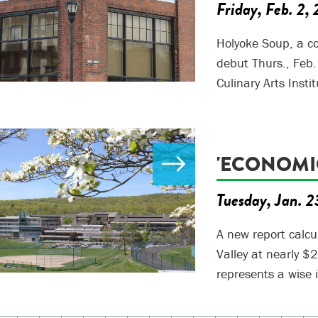
Friday, Feb. 2,
Holyoke Soup, a c
debut Thurs., Feb.
Culinary Arts Instit
'ECONOMI
Tuesday, Jan. 2
A new report calcu
Valley at nearly $
represents a wise 