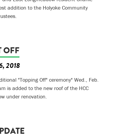
est addition to the Holyoke Community
rustees.
T OFF
6, 2018
aditional "Topping Off" ceremony" Wed., Feb.
am is added to the new roof of the HCC
w under renovation.
UPDATE