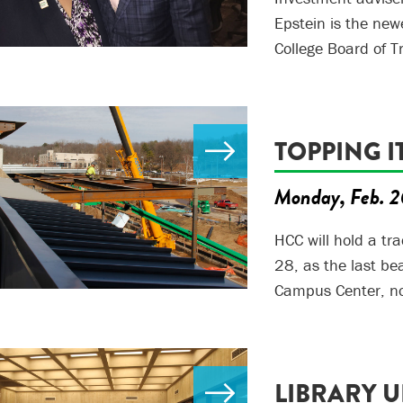
Epstein is the new
College Board of T
TOPPING I
Monday, Feb. 2
HCC will hold a tr
28, as the last be
Campus Center, no
LIBRARY 