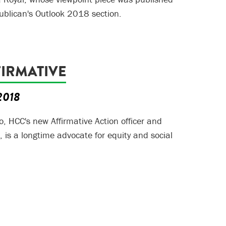
ublican's Outlook 2018 section.
FIRMATIVE
 2018
o, HCC's new Affirmative Action officer and
r, is a longtime advocate for equity and social