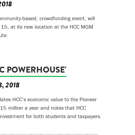
 2018
ommunity-based, crowdfunding event, will
 15, at its new location at the HCC MGM
ute.
C POWERHOUSE'
3, 2018
lates HCC’s economic value to the Pioneer
215 million a year and notes that HCC
investment for both students and taxpayers.