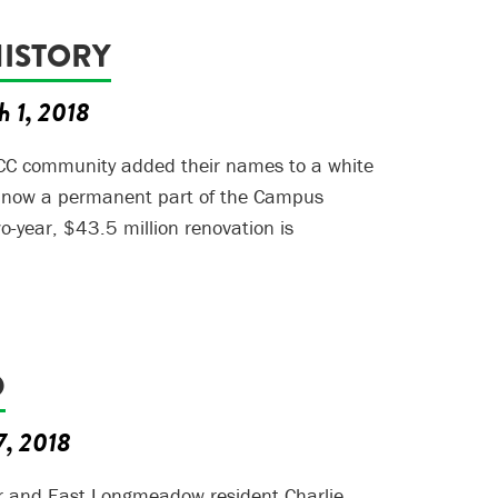
HISTORY
h 1, 2018
C community added their names to a white
s now a permanent part of the Campus
o-year, $43.5 million renovation is
D
7, 2018
r and East Longmeadow resident Charlie