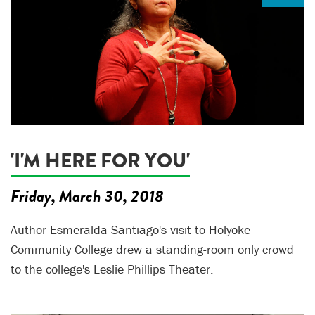
'I'M HERE FOR YOU'
Friday, March 30, 2018
Author Esmeralda Santiago's visit to Holyoke
Community College drew a standing-room only crowd
to the college's Leslie Phillips Theater.