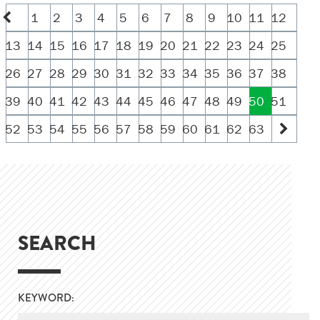
1
2
3
4
5
6
7
8
9
10
11
12
13
14
15
16
17
18
19
20
21
22
23
24
25
26
27
28
29
30
31
32
33
34
35
36
37
38
39
40
41
42
43
44
45
46
47
48
49
50
51
52
53
54
55
56
57
58
59
60
61
62
63
SEARCH
KEYWORD: