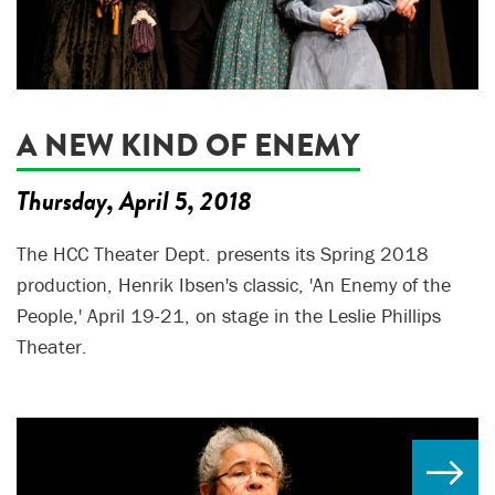
A NEW KIND OF ENEMY
Thursday, April 5, 2018
The HCC Theater Dept. presents its Spring 2018
production, Henrik Ibsen's classic, 'An Enemy of the
People,' April 19-21, on stage in the Leslie Phillips
Theater.