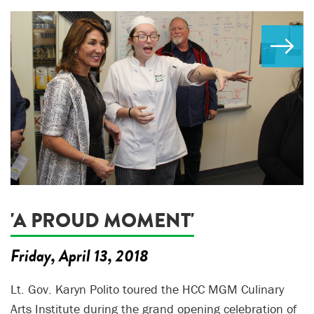
'A PROUD MOMENT'
Friday, April 13, 2018
Lt. Gov. Karyn Polito toured the HCC MGM Culinary
Arts Institute during the grand opening celebration of