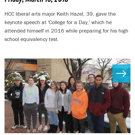
HCC liberal arts major Keith Hazel, 39, gave the
keynote speech at 'College for a Day,' which he
attended himself in 2016 while preparing for his high
school equivalency test.