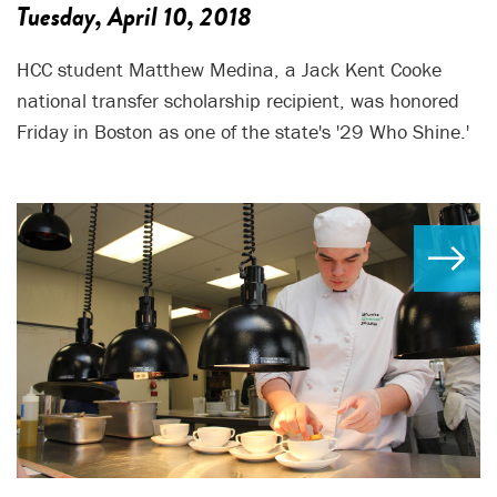
Tuesday, April 10, 2018
HCC student Matthew Medina, a Jack Kent Cooke
national transfer scholarship recipient, was honored
Friday in Boston as one of the state's '29 Who Shine.'