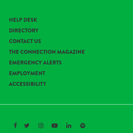
HELP DESK
DIRECTORY
CONTACT US
THE CONNECTION MAGAZINE
EMERGENCY ALERTS
EMPLOYMENT
ACCESSIBILITY