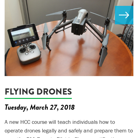
FLYING DRONES
Tuesday, March 27, 2018
A new HCC course will teach individuals how to
operate drones legally and safely and prepare them to