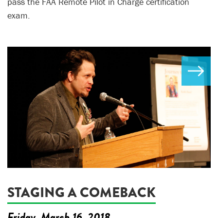
pass the FAA Remote Pilot in Charge certification
exam.
STAGING A COMEBACK
Friday, March 16, 2018