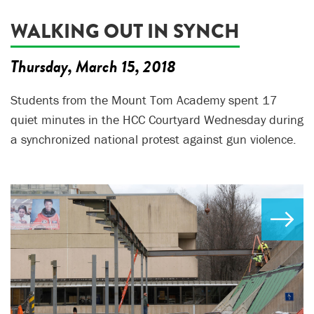
WALKING OUT IN SYNCH
Thursday, March 15, 2018
Students from the Mount Tom Academy spent 17
quiet minutes in the HCC Courtyard Wednesday during
a synchronized national protest against gun violence.