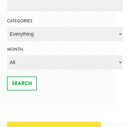
CATEGORIES
MONTH: