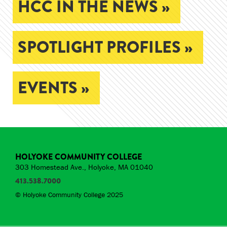
HCC IN THE NEWS »
SPOTLIGHT PROFILES »
EVENTS »
HOLYOKE COMMUNITY COLLEGE
303 Homestead Ave., Holyoke, MA 01040
413.538.7000
© Holyoke Community College 2025