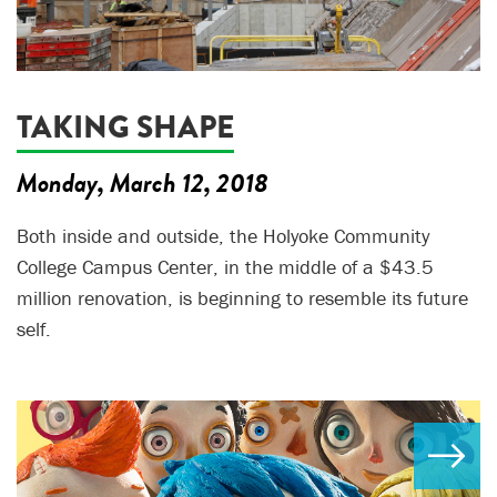
TAKING SHAPE
Monday, March 12, 2018
Both inside and outside, the Holyoke Community
College Campus Center, in the middle of a $43.5
million renovation, is beginning to resemble its future
self.