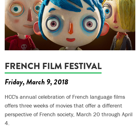
FRENCH FILM FESTIVAL
Friday, March 9, 2018
HCC's annual celebration of French language films
offers three weeks of movies that offer a different
perspective of French society, March 20 through April
4.