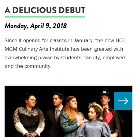
A DELICIOUS DEBUT
Monday, April 9, 2018
Since it opened for classes in January, the new HCC
MGM Culinary Arts Institute has been greeted with
overwhelming praise by students, faculty, employers
and the community.