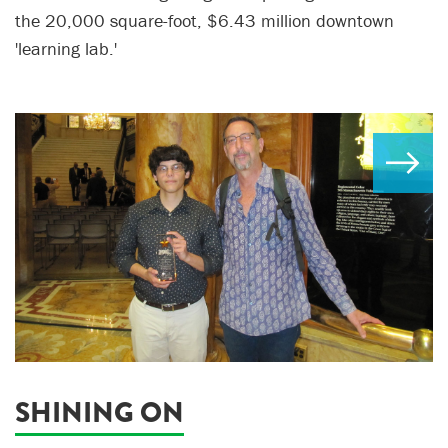
the 20,000 square-foot, $6.43 million downtown
'learning lab.'
SHINING ON