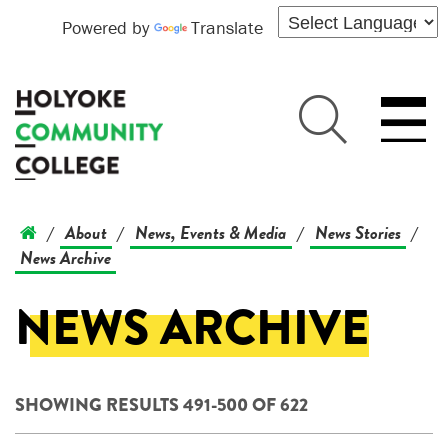
Powered by
Translate
About
News, Events & Media
News Stories
/
/
/
/
News Archive
NEWS ARCHIVE
SHOWING RESULTS 491-500 OF 622