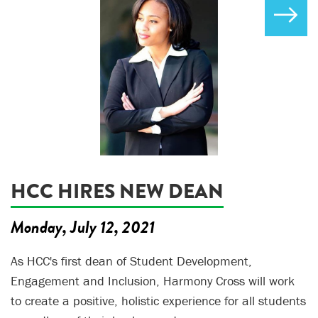
HCC HIRES NEW DEAN
Monday, July 12, 2021
As HCC's first dean of Student Development,
Engagement and Inclusion, Harmony Cross will work
to create a positive, holistic experience for all students