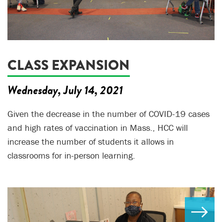
CLASS EXPANSION
Wednesday, July 14, 2021
Given the decrease in the number of COVID-19 cases
and high rates of vaccination in Mass., HCC will
increase the number of students it allows in
classrooms for in-person learning.