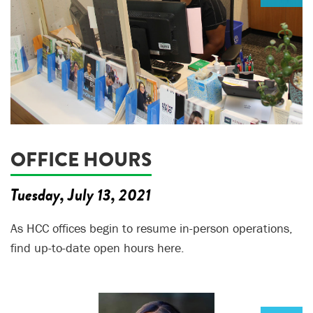
OFFICE HOURS
Tuesday, July 13, 2021
As HCC offices begin to resume in-person operations,
find up-to-date open hours here.