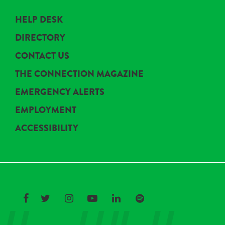
HELP DESK
DIRECTORY
CONTACT US
THE CONNECTION MAGAZINE
EMERGENCY ALERTS
EMPLOYMENT
ACCESSIBILITY