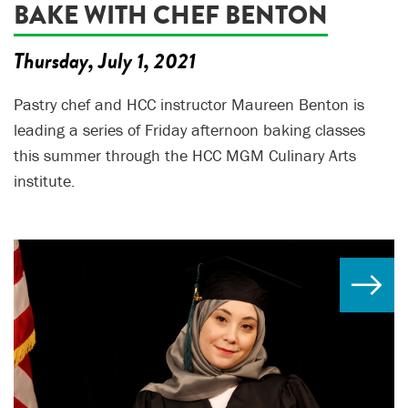
BAKE WITH CHEF BENTON
Thursday, July 1, 2021
Pastry chef and HCC instructor Maureen Benton is
leading a series of Friday afternoon baking classes
this summer through the HCC MGM Culinary Arts
institute.