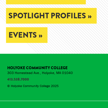
SPOTLIGHT PROFILES »
EVENTS »
HOLYOKE COMMUNITY COLLEGE
303 Homestead Ave., Holyoke, MA 01040
413.538.7000
© Holyoke Community College 2025