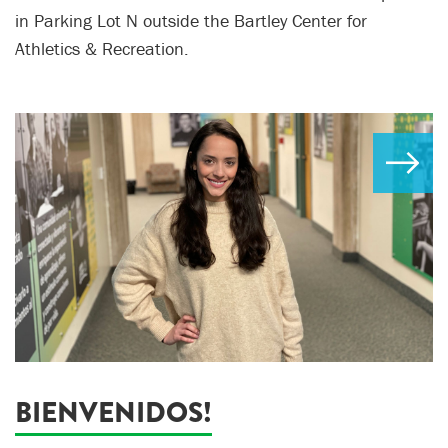
in Parking Lot N outside the Bartley Center for
Athletics & Recreation.
BIENVENIDOS!