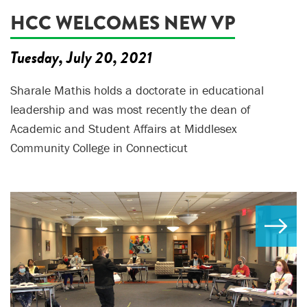
HCC WELCOMES NEW VP
Tuesday, July 20, 2021
Sharale Mathis holds a doctorate in educational
leadership and was most recently the dean of
Academic and Student Affairs at Middlesex
Community College in Connecticut