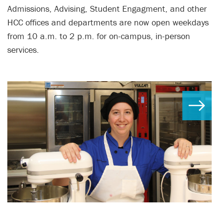
Admissions, Advising, Student Engagment, and other
HCC offices and departments are now open weekdays
from 10 a.m. to 2 p.m. for on-campus, in-person
services.