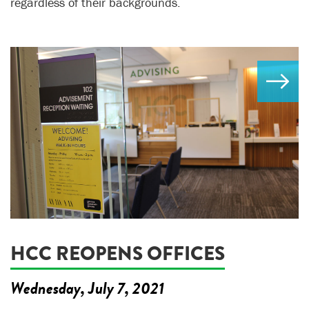
regardless of their backgrounds.
HCC REOPENS OFFICES
Wednesday, July 7, 2021