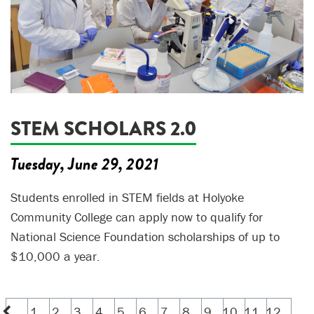
STEM SCHOLARS 2.0
Tuesday, June 29, 2021
Students enrolled in STEM fields at Holyoke
Community College can apply now to qualify for
National Science Foundation scholarships of up to
$10,000 a year.
1
2
3
4
5
6
7
8
9
10
11
12