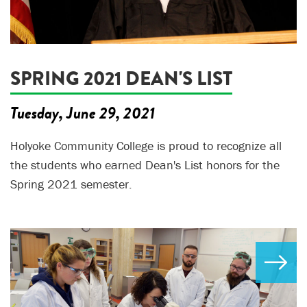
SPRING 2021 DEAN'S LIST
Tuesday, June 29, 2021
Holyoke Community College is proud to recognize all
the students who earned Dean's List honors for the
Spring 2021 semester.