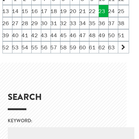
13
14
15
16
17
18
19
20
21
22
23
24
25
26
27
28
29
30
31
32
33
34
35
36
37
38
39
40
41
42
43
44
45
46
47
48
49
50
51
52
53
54
55
56
57
58
59
60
61
62
63
SEARCH
KEYWORD: