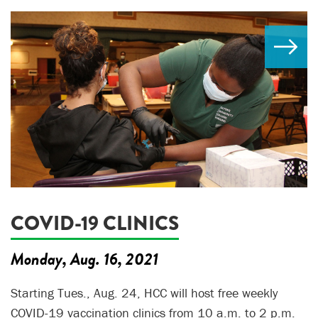
COVID-19 CLINICS
Monday, Aug. 16, 2021
Starting Tues., Aug. 24, HCC will host free weekly
COVID-19 vaccination clinics from 10 a.m. to 2 p.m.