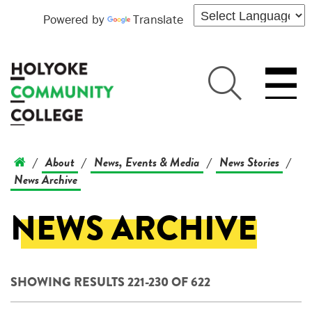
Powered by
Translate
About
News, Events & Media
News Stories
/
/
/
/
News Archive
NEWS ARCHIVE
SHOWING RESULTS 221-230 OF 622