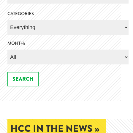
CATEGORIES
MONTH:
HCC IN THE NEWS »