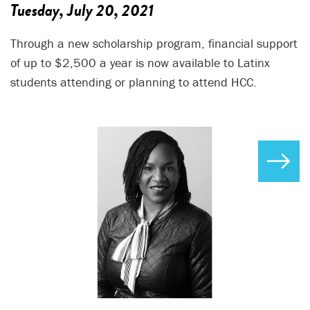
Tuesday, July 20, 2021
Through a new scholarship program, financial support
of up to $2,500 a year is now available to Latinx
students attending or planning to attend HCC.