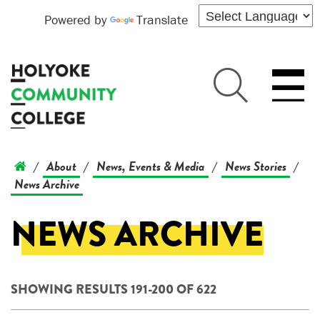
Powered by
Translate
About
News, Events & Media
News Stories
/
/
/
/
News Archive
NEWS ARCHIVE
SHOWING RESULTS 191-200 OF 622