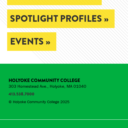
SPOTLIGHT PROFILES »
EVENTS »
HOLYOKE COMMUNITY COLLEGE
303 Homestead Ave., Holyoke, MA 01040
413.538.7000
© Holyoke Community College 2025