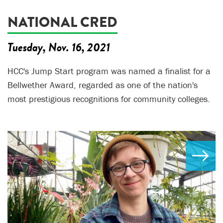
NATIONAL CRED
Tuesday, Nov. 16, 2021
HCC's Jump Start program was named a finalist for a
Bellwether Award, regarded as one of the nation's
most prestigious recognitions for community colleges.