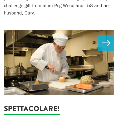
challenge gift from alum Peg Wendlandt '58 and her
husband, Gary.
SPETTACOLARE!