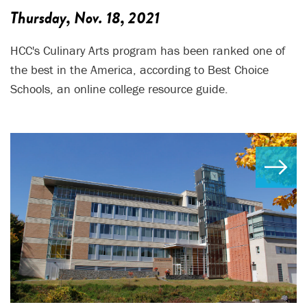
Thursday, Nov. 18, 2021
HCC's Culinary Arts program has been ranked one of
the best in the America, according to Best Choice
Schools, an online college resource guide.