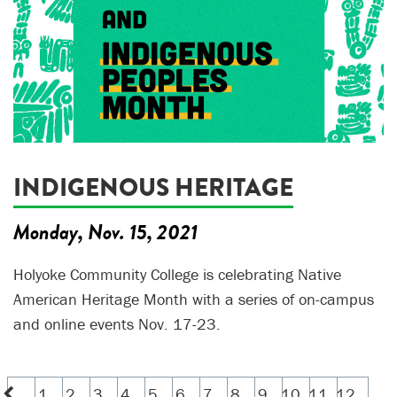
INDIGENOUS HERITAGE
Monday, Nov. 15, 2021
Holyoke Community College is celebrating Native
American Heritage Month with a series of on-campus
and online events Nov. 17-23.
1
2
3
4
5
6
7
8
9
10
11
12