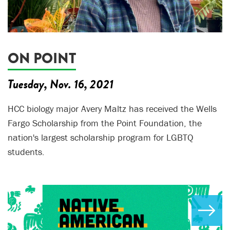
ON POINT
Tuesday, Nov. 16, 2021
HCC biology major Avery Maltz has received the Wells
Fargo Scholarship from the Point Foundation, the
nation's largest scholarship program for LGBTQ
students.