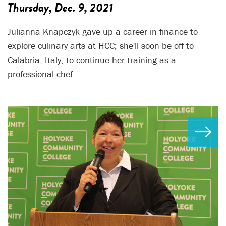
Thursday, Dec. 9, 2021
Julianna Knapczyk gave up a career in finance to
explore culinary arts at HCC; she'll soon be off to
Calabria, Italy, to continue her training as a
professional chef.