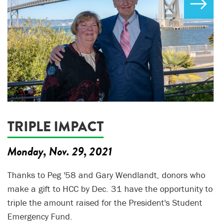
TRIPLE IMPACT
Monday, Nov. 29, 2021
Thanks to Peg '58 and Gary Wendlandt, donors who
make a gift to HCC by Dec. 31 have the opportunity to
triple the amount raised for the President's Student
Emergency Fund.