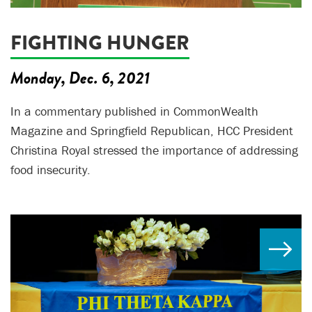
FIGHTING HUNGER
Monday, Dec. 6, 2021
In a commentary published in CommonWealth
Magazine and Springfield Republican, HCC President
Christina Royal stressed the importance of addressing
food insecurity.