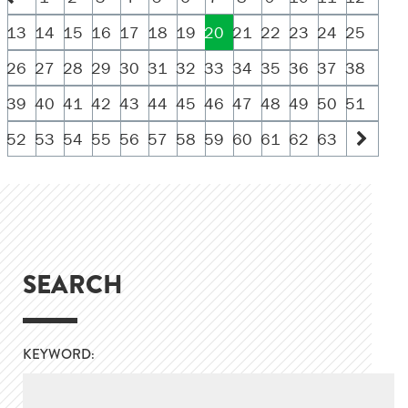
13
14
15
16
17
18
19
20
21
22
23
24
25
26
27
28
29
30
31
32
33
34
35
36
37
38
39
40
41
42
43
44
45
46
47
48
49
50
51
52
53
54
55
56
57
58
59
60
61
62
63
SEARCH
KEYWORD: