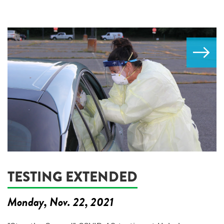
TESTING EXTENDED
Monday, Nov. 22, 2021