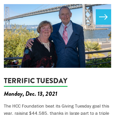
TERRIFIC TUESDAY
Monday, Dec. 13, 2021
The HCC Foundation beat its Giving Tuesday goal this
year, raising $44,585, thanks in large part to a triple