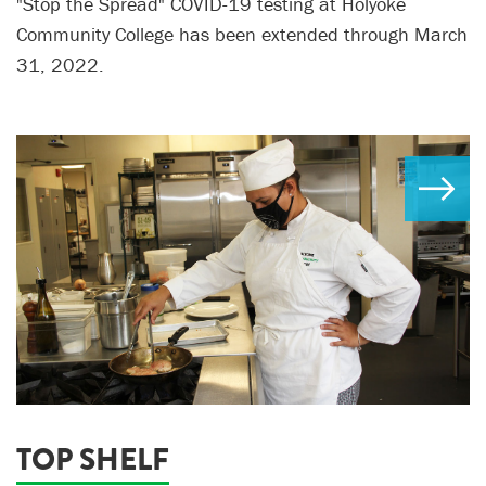
"Stop the Spread" COVID-19 testing at Holyoke
Community College has been extended through March
31, 2022.
TOP SHELF