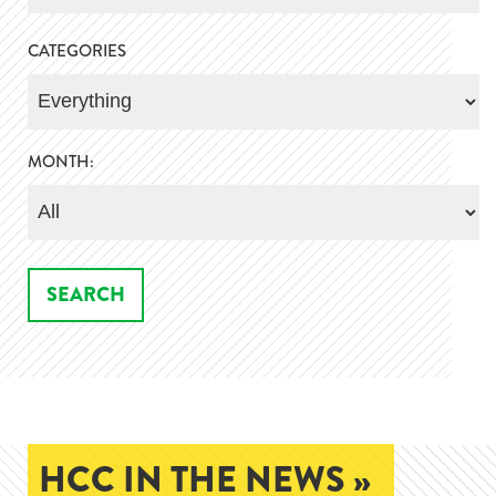
CATEGORIES
MONTH:
HCC IN THE NEWS »