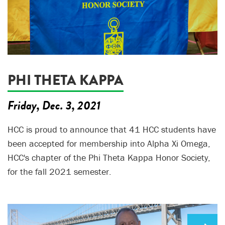
PHI THETA KAPPA
Friday, Dec. 3, 2021
HCC is proud to announce that 41 HCC students have
been accepted for membership into Alpha Xi Omega,
HCC's chapter of the Phi Theta Kappa Honor Society,
for the fall 2021 semester.