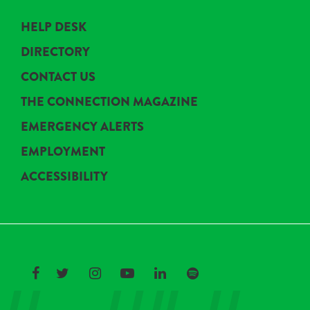
HELP DESK
DIRECTORY
CONTACT US
THE CONNECTION MAGAZINE
EMERGENCY ALERTS
EMPLOYMENT
ACCESSIBILITY