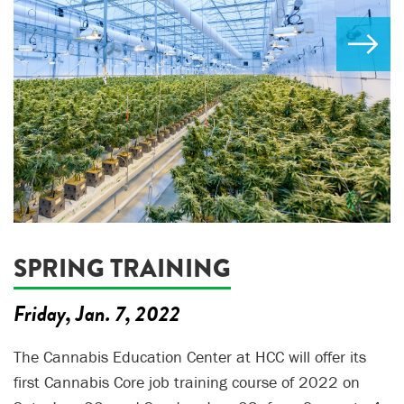
SPRING TRAINING
Friday, Jan. 7, 2022
The Cannabis Education Center at HCC will offer its
first Cannabis Core job training course of 2022 on