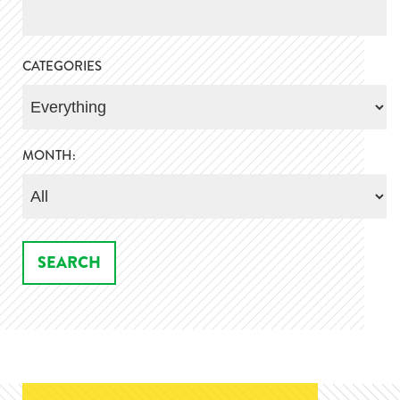
CATEGORIES
MONTH: