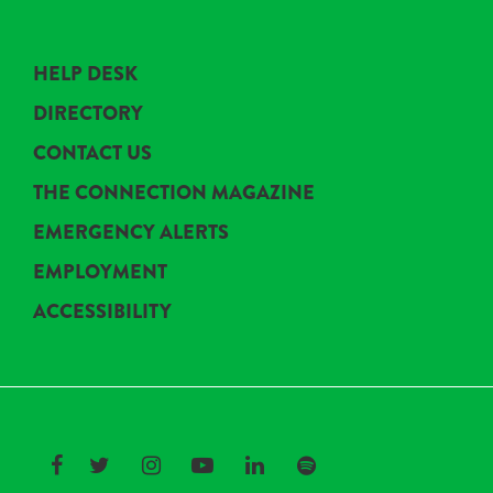
HELP DESK
DIRECTORY
CONTACT US
THE CONNECTION MAGAZINE
EMERGENCY ALERTS
EMPLOYMENT
ACCESSIBILITY