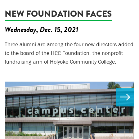
NEW FOUNDATION FACES
Wednesday, Dec. 15, 2021
Three alumni are among the four new directors added
to the board of the HCC Foundation, the nonprofit
fundraising arm of Holyoke Community College.