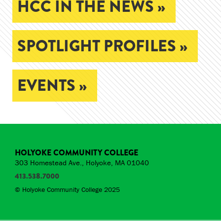
HCC IN THE NEWS »
SPOTLIGHT PROFILES »
EVENTS »
HOLYOKE COMMUNITY COLLEGE
303 Homestead Ave., Holyoke, MA 01040
413.538.7000
© Holyoke Community College 2025