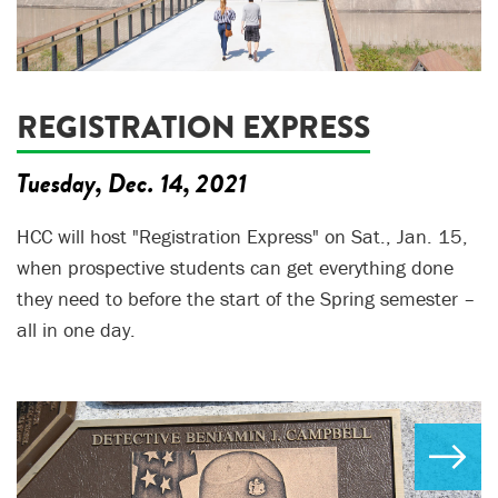
REGISTRATION EXPRESS
Tuesday, Dec. 14, 2021
HCC will host "Registration Express" on Sat., Jan. 15,
when prospective students can get everything done
they need to before the start of the Spring semester –
all in one day.