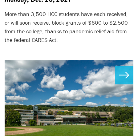
More than 3,500 HCC students have each received,
or will soon receive, block grants of $600 to $2,500
from the college, thanks to pandemic relief aid from
the federal CARES Act.