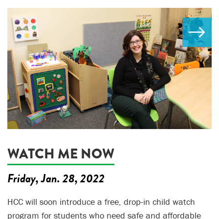
WATCH ME NOW
Friday, Jan. 28, 2022
HCC will soon introduce a free, drop-in child watch
program for students who need safe and affordable