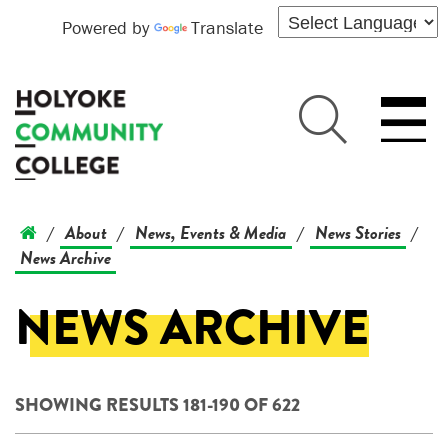
Powered by
Translate
About
News, Events & Media
News Stories
/
/
/
/
News Archive
NEWS ARCHIVE
SHOWING RESULTS 181-190 OF 622