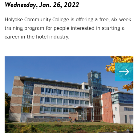
Wednesday, Jan. 26, 2022
Holyoke Community College is offering a free, six-week
training program for people interested in starting a
career in the hotel industry.