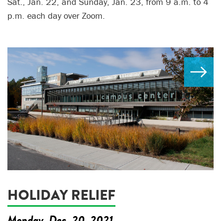
Sat., Jan. 22, and Sunday, Jan. 23, from 9 a.m. to 4
p.m. each day over Zoom.
HOLIDAY RELIEF
Monday, Dec. 20, 2021