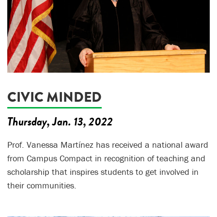
CIVIC MINDED
Thursday, Jan. 13, 2022
Prof. Vanessa Martínez has received a national award
from Campus Compact in recognition of teaching and
scholarship that inspires students to get involved in
their communities.