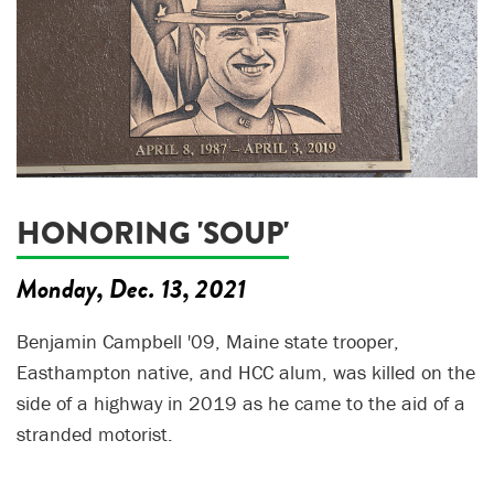
HONORING 'SOUP'
Monday, Dec. 13, 2021
Benjamin Campbell '09, Maine state trooper,
Easthampton native, and HCC alum, was killed on the
side of a highway in 2019 as he came to the aid of a
stranded motorist.