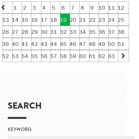
1
2
3
4
5
6
7
8
9
10
11
12
13
14
15
16
17
18
19
20
21
22
23
24
25
26
27
28
29
30
31
32
33
34
35
36
37
38
39
40
41
42
43
44
45
46
47
48
49
50
51
52
53
54
55
56
57
58
59
60
61
62
63
SEARCH
KEYWORD: