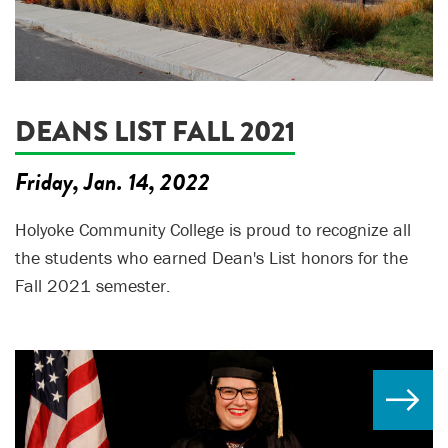
DEANS LIST FALL 2021
Friday, Jan. 14, 2022
Holyoke Community College is proud to recognize all
the students who earned Dean's List honors for the
Fall 2021 semester.