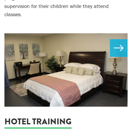
supervision for their children while they attend
classes.
HOTEL TRAINING