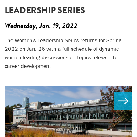
LEADERSHIP SERIES
Wednesday, Jan. 19, 2022
The Women's Leadership Series returns for Spring
2022 on Jan. 26 with a full schedule of dynamic
women leading discussions on topics relevant to
career development.