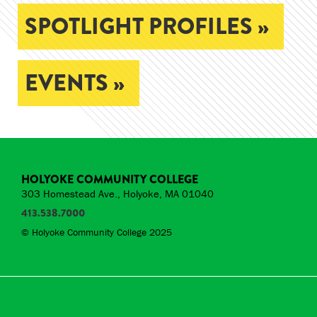
SPOTLIGHT PROFILES »
EVENTS »
HOLYOKE COMMUNITY COLLEGE
303 Homestead Ave., Holyoke, MA 01040
413.538.7000
© Holyoke Community College 2025