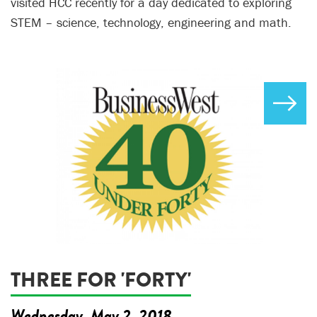
visited HCC recently for a day dedicated to exploring
STEM – science, technology, engineering and math.
THREE FOR 'FORTY'
Wednesday, May 2, 2018