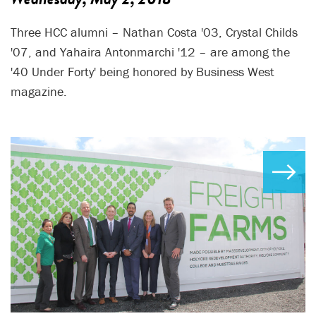
Three HCC alumni – Nathan Costa '03, Crystal Childs
'07, and Yahaira Antonmarchi '12 – are among the
'40 Under Forty' being honored by Business West
magazine.