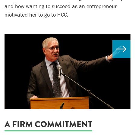
and how wanting to succeed as an entrepreneur
motivated her to go to HCC.
A FIRM COMMITMENT