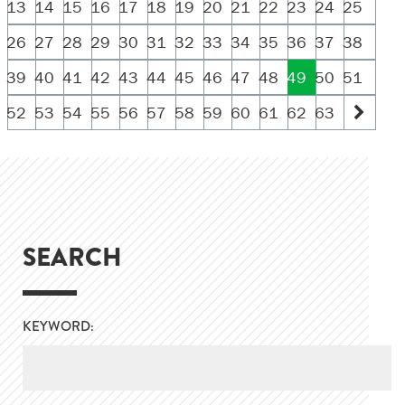
13
14
15
16
17
18
19
20
21
22
23
24
25
26
27
28
29
30
31
32
33
34
35
36
37
38
39
40
41
42
43
44
45
46
47
48
49
50
51
52
53
54
55
56
57
58
59
60
61
62
63
SEARCH
KEYWORD: