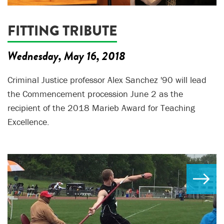
FITTING TRIBUTE
Wednesday, May 16, 2018
Criminal Justice professor Alex Sanchez '90 will lead
the Commencement procession June 2 as the
recipient of the 2018 Marieb Award for Teaching
Excellence.