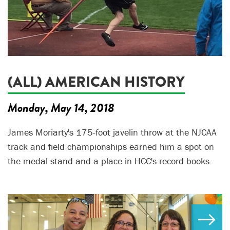
(ALL) AMERICAN HISTORY
Monday, May 14, 2018
James Moriarty's 175-foot javelin throw at the NJCAA
track and field championships earned him a spot on
the medal stand and a place in HCC's record books.