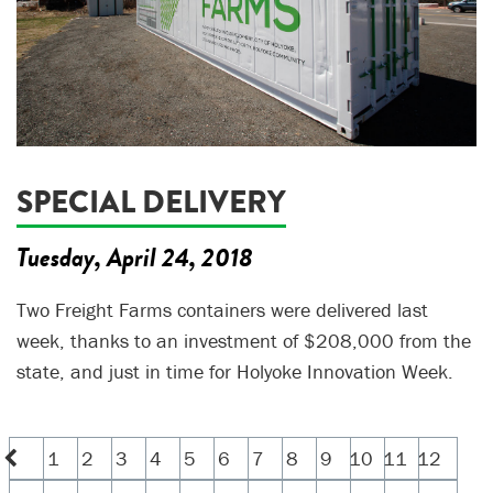
SPECIAL DELIVERY
Tuesday, April 24, 2018
Two Freight Farms containers were delivered last
week, thanks to an investment of $208,000 from the
state, and just in time for Holyoke Innovation Week.
1
2
3
4
5
6
7
8
9
10
11
12