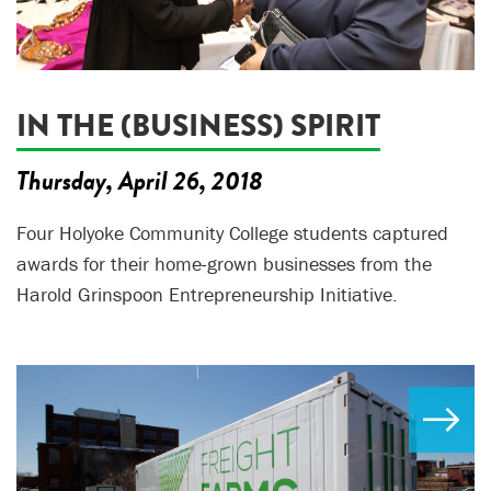
IN THE (BUSINESS) SPIRIT
Thursday, April 26, 2018
Four Holyoke Community College students captured
awards for their home-grown businesses from the
Harold Grinspoon Entrepreneurship Initiative.