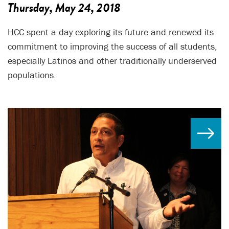
Thursday, May 24, 2018
HCC spent a day exploring its future and renewed its
commitment to improving the success of all students,
especially Latinos and other traditionally underserved
populations.