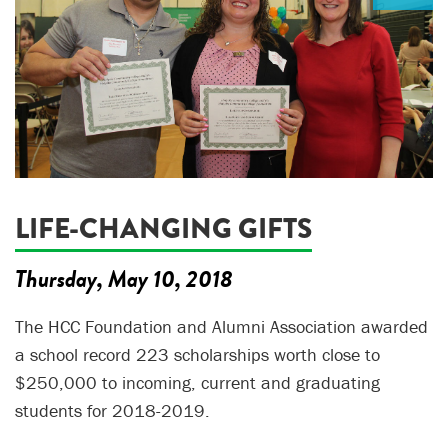
LIFE-CHANGING GIFTS
Thursday, May 10, 2018
The HCC Foundation and Alumni Association awarded
a school record 223 scholarships worth close to
$250,000 to incoming, current and graduating
students for 2018-2019.