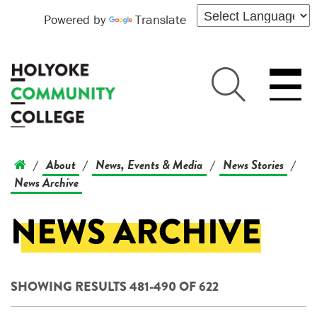
Powered by
Translate
About
News, Events & Media
News Stories
/
/
/
/
News Archive
NEWS ARCHIVE
SHOWING RESULTS 481-490 OF 622