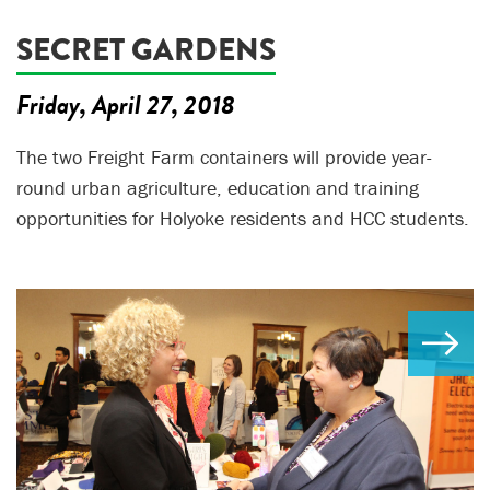
SECRET GARDENS
Friday, April 27, 2018
The two Freight Farm containers will provide year-
round urban agriculture, education and training
opportunities for Holyoke residents and HCC students.