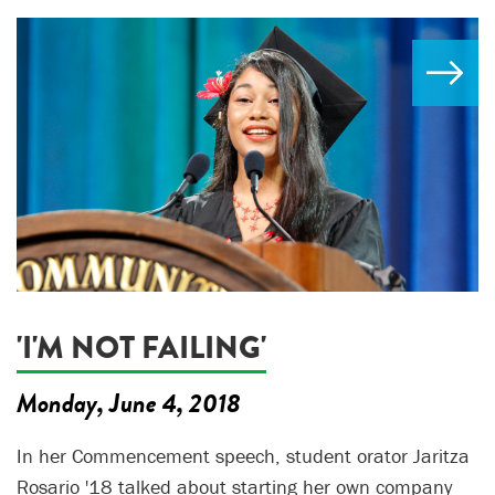
'I'M NOT FAILING'
Monday, June 4, 2018
In her Commencement speech, student orator Jaritza
Rosario '18 talked about starting her own company