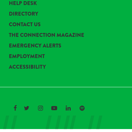
HELP DESK
DIRECTORY
CONTACT US
THE CONNECTION MAGAZINE
EMERGENCY ALERTS
EMPLOYMENT
ACCESSIBILITY