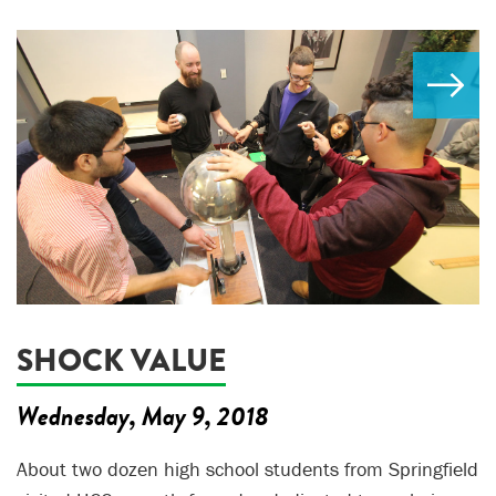
SHOCK VALUE
Wednesday, May 9, 2018
About two dozen high school students from Springfield