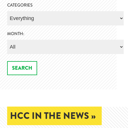
CATEGORIES
MONTH:
HCC IN THE NEWS »