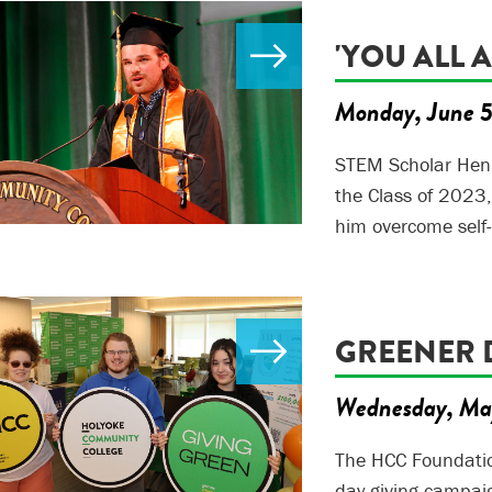
'YOU ALL 
Monday, June 
STEM Scholar Henr
the Class of 2023
him overcome self
GREENER 
Wednesday, Ma
The HCC Foundatio
day giving campai