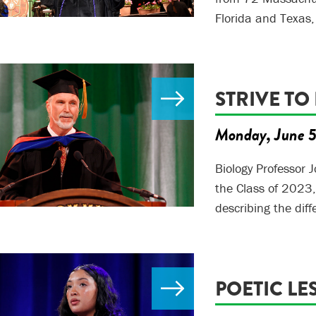
Florida and Texas,
STRIVE TO
Monday, June 
Biology Professor 
the Class of 2023
describing the di
POETIC LE