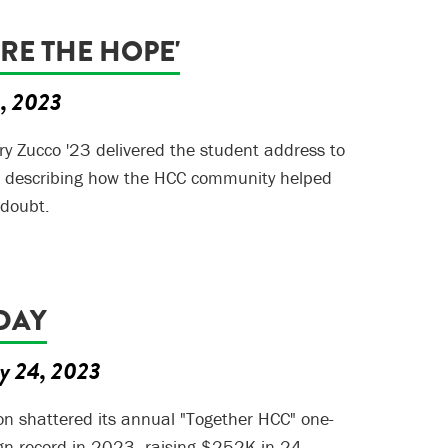
ARE THE HOPE'
5, 2023
y Zucco '23 delivered the student address to
, describing how the HCC community helped
-doubt.
DAY
y 24, 2023
n shattered its annual "Together HCC" one-
gn record in 2023, raising $252K in 24