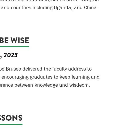
 and countries including Uganda, and China.
 BE WISE
5, 2023
Joe Bruseo delivered the faculty address to
, encouraging graduates to keep learning and
fference between knowledge and wisdeom.
SSONS