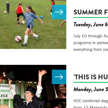
SUMMER 
Tuesday, June 
July 10 through Au
programs in person
everything from co
'THIS IS H
Monday, June 
HCC conferred deg
from 72 Massachuse