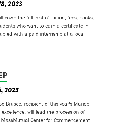
18, 2023
 cover the full cost of tuition, fees, books,
tudents who want to earn a certificate in
pled with a paid internship at a local
EP
6, 2023
oe Bruseo, recipient of this year's Marieb
excellence, will lead the procession of
he MassMutual Center for Commencement.