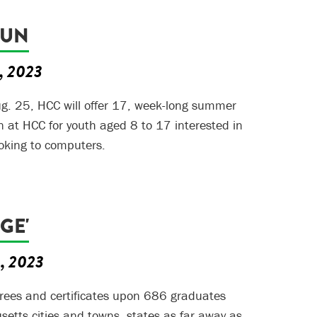
FUN
6, 2023
g. 25, HCC will offer 17, week-long summer
 at HCC for youth aged 8 to 17 interested in
oking to computers.
UGE'
5, 2023
rees and certificates upon 686 graduates
tts cities and towns, states as far away as