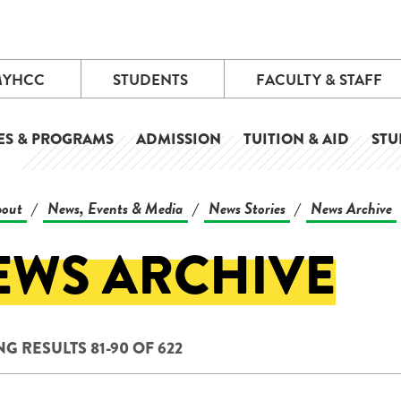
MYHCC
STUDENTS
FACULTY & STAFF
ES & PROGRAMS
ADMISSION
TUITION & AID
STU
out
News, Events & Media
News Stories
News Archive
/
/
/
EWS ARCHIVE
G RESULTS 81-90 OF 622