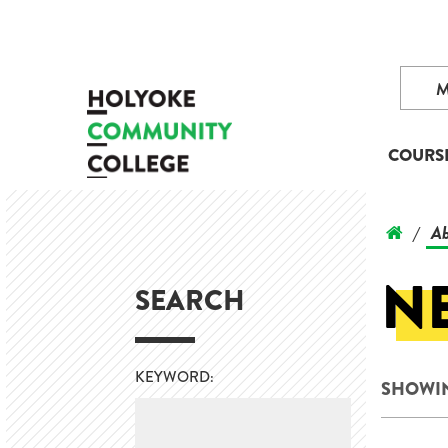
COURS
Ab
/
N
SEARCH
KEYWORD:
SHOWIN