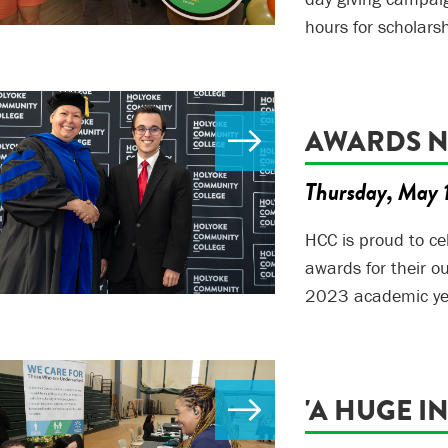
hours for scholars
AWARDS NI
Thursday, May 
HCC is proud to c
awards for their 
2023 academic ye
'A HUGE I