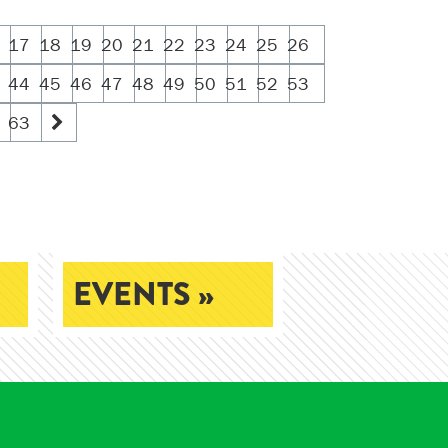
17
18
19
20
21
22
23
24
25
26
44
45
46
47
48
49
50
51
52
53
63
EVENTS »