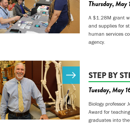
Thursday, May 
A $1.28M grant will
and supplies for s
human services cou
agency.
STEP BY ST
Tuesday, May 1
Biology professor J
Award for teaching 
graduates into t