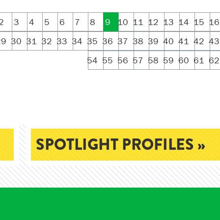
2
3
4
5
6
7
8
9
10
11
12
13
14
15
16
29
30
31
32
33
34
35
36
37
38
39
40
41
42
43
54
55
56
57
58
59
60
61
62
SPOTLIGHT PROFILES »