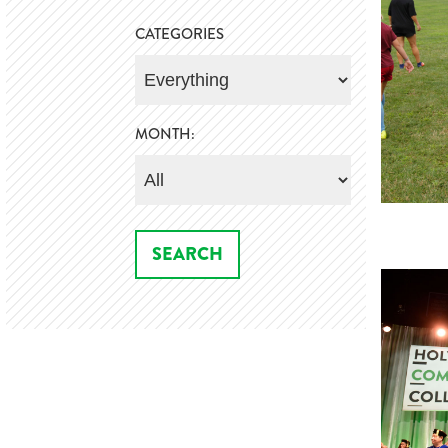
CATEGORIES
MONTH: