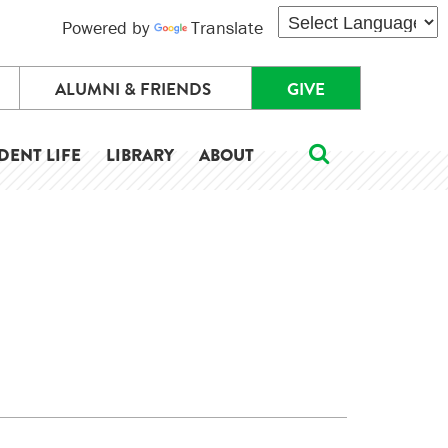
Powered by
Translate
ALUMNI & FRIENDS
GIVE
DENT LIFE
LIBRARY
ABOUT