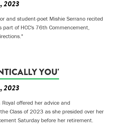
5, 2023
or and student-poet Mishie Serrano recited
s part of HCC's 76th Commencement,
rections."
NTICALLY YOU'
5, 2023
a Royal offered her advice and
 the Class of 2023 as she presided over her
ment Saturday before her retirement.