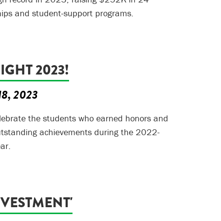
hips and student-support programs.
GHT 2023!
18, 2023
elebrate the students who earned honors and
outstanding achievements during the 2022-
ar.
NVESTMENT'