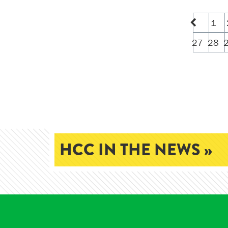
1
27
28
HCC IN THE NEWS »