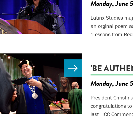
Monday, June 
Latinx Studies maj
an orginal poem a
"Lessons from Redi
'BE AUTHE
Monday, June 
President Christin
congratulations to
last HCC Commence