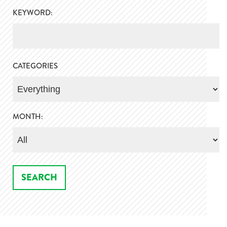
KEYWORD:
CATEGORIES
MONTH: