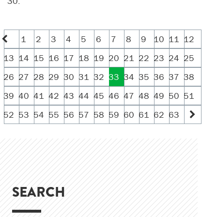
30.
1
2
3
4
5
6
7
8
9
10
11
12
13
14
15
16
17
18
19
20
21
22
23
24
25
26
27
28
29
30
31
32
33
34
35
36
37
38
39
40
41
42
43
44
45
46
47
48
49
50
51
52
53
54
55
56
57
58
59
60
61
62
63
SEARCH