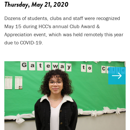
Thursday, May 21, 2020
Dozens of students, clubs and staff were recognized
May 15 during HCC's annual Club Award &
Appreciation event, which was held remotely this year
due to COVID-19.