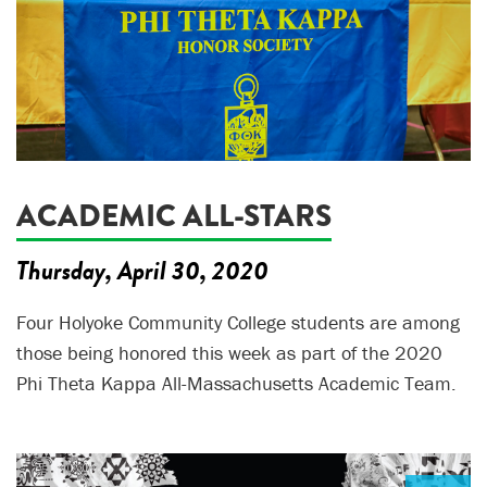
ACADEMIC ALL-STARS
Thursday, April 30, 2020
Four Holyoke Community College students are among
those being honored this week as part of the 2020
Phi Theta Kappa All-Massachusetts Academic Team.