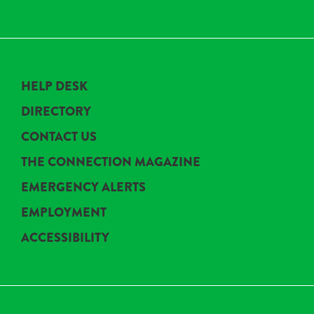
HELP DESK
DIRECTORY
CONTACT US
THE CONNECTION MAGAZINE
EMERGENCY ALERTS
EMPLOYMENT
ACCESSIBILITY