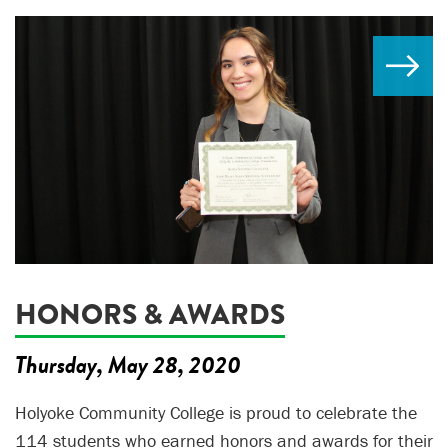
HONORS & AWARDS
Thursday, May 28, 2020
Holyoke Community College is proud to celebrate the
114 students who earned honors and awards for their