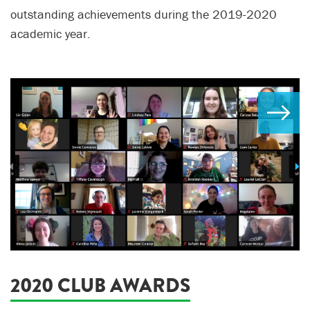
outstanding achievements during the 2019-2020
academic year.
2020 CLUB AWARDS