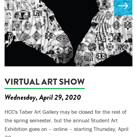
VIRTUAL ART SHOW
Wednesday, April 29, 2020
HCC's Taber Art Gallery may be closed for the rest of
the spring semester, but the annual Student Art
Exhibition goes on – online – starting Thursday, April