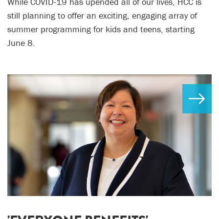
While COVID-19 has upended all of our lives, HCC is
still planning to offer an exciting, engaging array of
summer programming for kids and teens, starting
June 8.