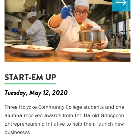
START-EM UP
Tuesday, May 12, 2020
Three Holyoke Community College students and one
alumna received awards from the Harold Grinspoon
Entrepreneurship Intiative to help them launch new
businesses.