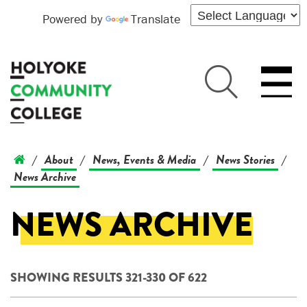
Powered by
Translate
About
News, Events & Media
News Stories
/
/
/
/
News Archive
NEWS ARCHIVE
SHOWING RESULTS 321-330 OF 622