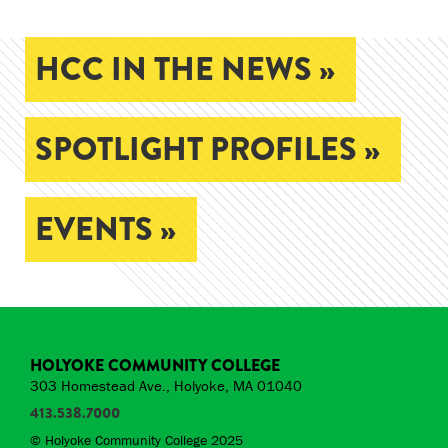
HCC IN THE NEWS »
SPOTLIGHT PROFILES »
EVENTS »
HOLYOKE COMMUNITY COLLEGE
303 Homestead Ave., Holyoke, MA 01040
413.538.7000
© Holyoke Community College 2025