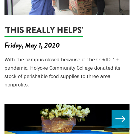
'THIS REALLY HELPS'
Friday, May 1, 2020
With the campus closed because of the COVID-19
pandemic, Holyoke Community College donated its
stock of perishable food supplies to three area
nonprofits.