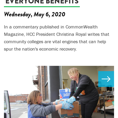
'EVERYONE BENEFITS'
Wednesday, May 6, 2020
In a commentary published in CommonWealth
Magazine, HCC President Christina Royal writes that
community colleges are vital engines that can help
spur the nation's economic recovery.