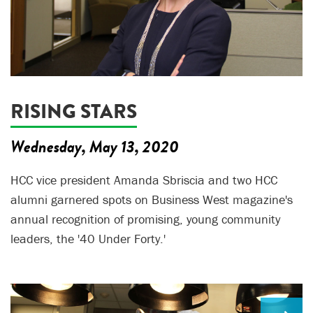
RISING STARS
Wednesday, May 13, 2020
HCC vice president Amanda Sbriscia and two HCC
alumni garnered spots on Business West magazine's
annual recognition of promising, young community
leaders, the '40 Under Forty.'