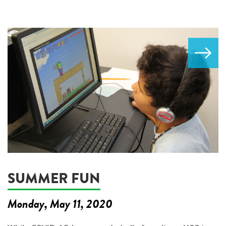
SUMMER FUN
Monday, May 11, 2020