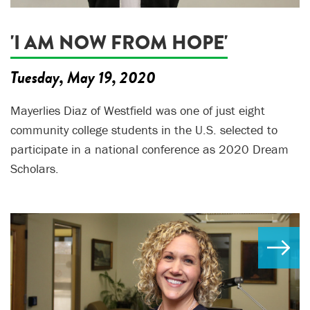
'I AM NOW FROM HOPE'
Tuesday, May 19, 2020
Mayerlies Diaz of Westfield was one of just eight
community college students in the U.S. selected to
participate in a national conference as 2020 Dream
Scholars.