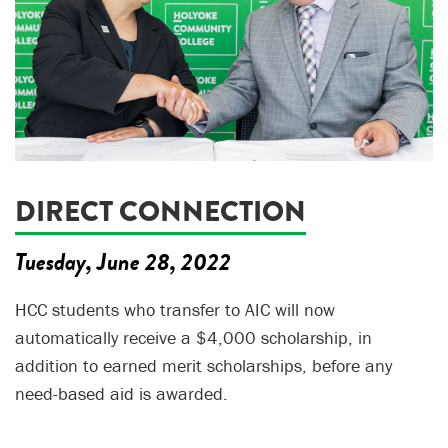
DIRECT CONNECTION
Tuesday, June 28, 2022
HCC students who transfer to AIC will now
automatically receive a $4,000 scholarship, in
addition to earned merit scholarships, before any
need-based aid is awarded.