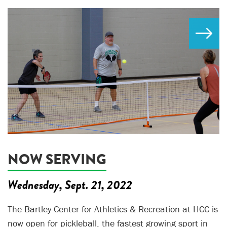
NOW SERVING
Wednesday, Sept. 21, 2022
The Bartley Center for Athletics & Recreation at HCC is
now open for pickleball, the fastest growing sport in