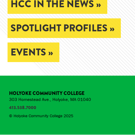
HCC IN THE NEWS »
SPOTLIGHT PROFILES »
EVENTS »
HOLYOKE COMMUNITY COLLEGE
303 Homestead Ave., Holyoke, MA 01040
413.538.7000
© Holyoke Community College 2025