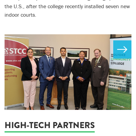
the U.S., after the college recently installed seven new
indoor courts.
HIGH-TECH PARTNERS