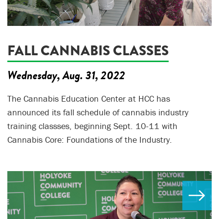
FALL CANNABIS CLASSES
Wednesday, Aug. 31, 2022
The Cannabis Education Center at HCC has
announced its fall schedule of cannabis industry
training classses, beginning Sept. 10-11 with
Cannabis Core: Foundations of the Industry.