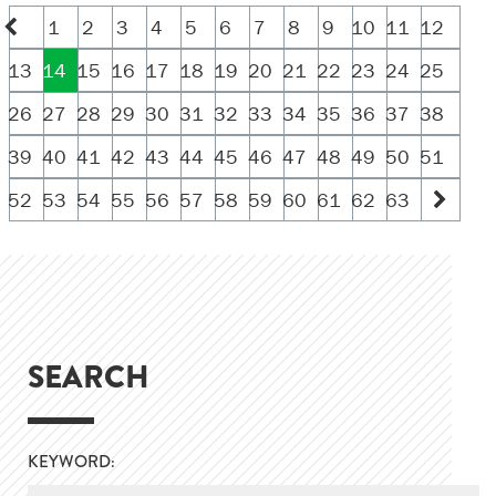
1
2
3
4
5
6
7
8
9
10
11
12
13
14
15
16
17
18
19
20
21
22
23
24
25
26
27
28
29
30
31
32
33
34
35
36
37
38
39
40
41
42
43
44
45
46
47
48
49
50
51
52
53
54
55
56
57
58
59
60
61
62
63
SEARCH
KEYWORD: