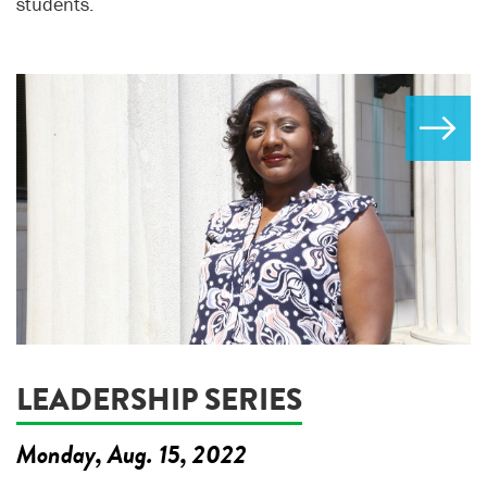
students.
LEADERSHIP SERIES
Monday, Aug. 15, 2022