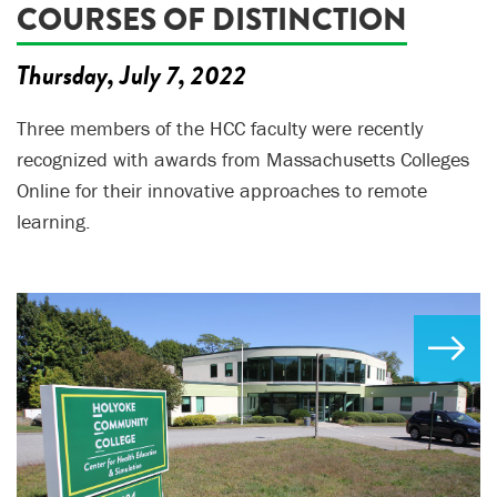
COURSES OF DISTINCTION
Thursday, July 7, 2022
Three members of the HCC faculty were recently
recognized with awards from Massachusetts Colleges
Online for their innovative approaches to remote
learning.