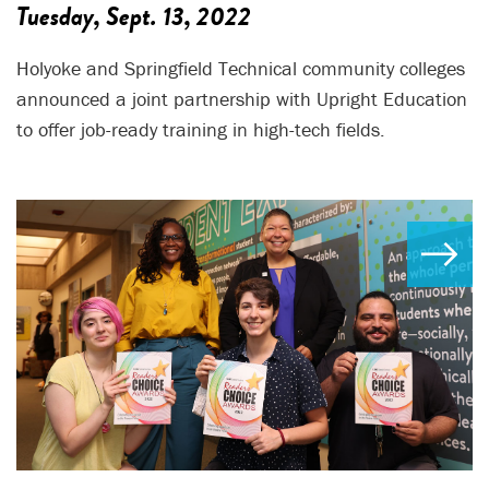
Tuesday, Sept. 13, 2022
Holyoke and Springfield Technical community colleges
announced a joint partnership with Upright Education
to offer job-ready training in high-tech fields.