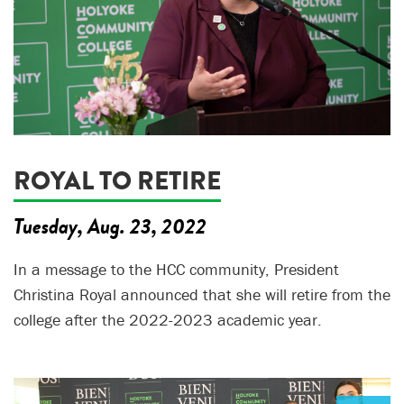
ROYAL TO RETIRE
Tuesday, Aug. 23, 2022
In a message to the HCC community, President
Christina Royal announced that she will retire from the
college after the 2022-2023 academic year.