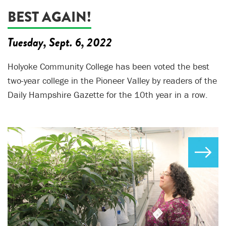
BEST AGAIN!
Tuesday, Sept. 6, 2022
Holyoke Community College has been voted the best
two-year college in the Pioneer Valley by readers of the
Daily Hampshire Gazette for the 10th year in a row.