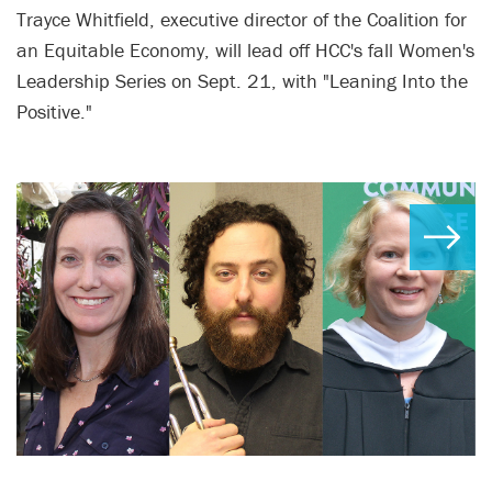
Trayce Whitfield, executive director of the Coalition for
an Equitable Economy, will lead off HCC's fall Women's
Leadership Series on Sept. 21, with "Leaning Into the
Positive."