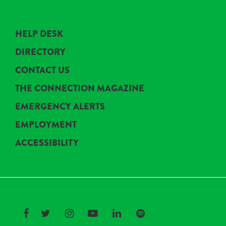
HELP DESK
DIRECTORY
CONTACT US
THE CONNECTION MAGAZINE
EMERGENCY ALERTS
EMPLOYMENT
ACCESSIBILITY