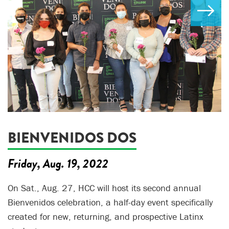
BIENVENIDOS DOS
Friday, Aug. 19, 2022
On Sat., Aug. 27, HCC will host its second annual
Bienvenidos celebration, a half-day event specifically
created for new, returning, and prospective Latinx