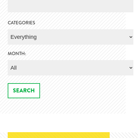
CATEGORIES
MONTH: