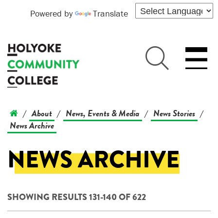
Powered by
Translate
About
News, Events & Media
News Stories
/
/
/
/
News Archive
NEWS ARCHIVE
SHOWING RESULTS 131-140 OF 622