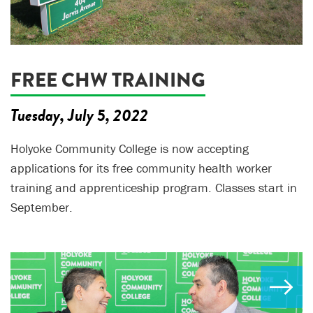
FREE CHW TRAINING
Tuesday, July 5, 2022
Holyoke Community College is now accepting
applications for its free community health worker
training and apprenticeship program. Classes start in
September.