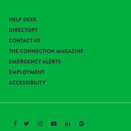
HELP DESK
DIRECTORY
CONTACT US
THE CONNECTION MAGAZINE
EMERGENCY ALERTS
EMPLOYMENT
ACCESSIBILITY