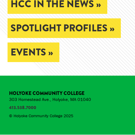
HCC IN THE NEWS »
SPOTLIGHT PROFILES »
EVENTS »
HOLYOKE COMMUNITY COLLEGE
303 Homestead Ave., Holyoke, MA 01040
413.538.7000
© Holyoke Community College 2025