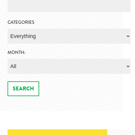
CATEGORIES
MONTH: