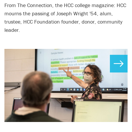
From The Connection, the HCC college magazine: HCC
mourns the passing of Joseph Wright '54, alum,
trustee, HCC Foundation founder, donor, community
leader.