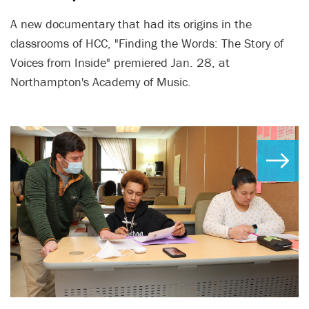
A new documentary that had its origins in the
classrooms of HCC, "Finding the Words: The Story of
Voices from Inside" premiered Jan. 28, at
Northampton's Academy of Music.