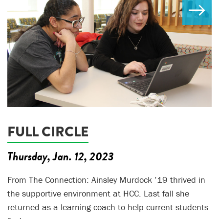
FULL CIRCLE
Thursday, Jan. 12, 2023
From The Connection: Ainsley Murdock ’19 thrived in
the supportive environment at HCC. Last fall she
returned as a learning coach to help current students