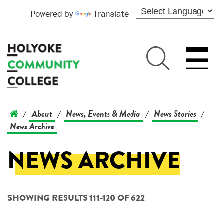
Powered by
Translate
About
News, Events & Media
News Stories
/
/
/
/
News Archive
NEWS ARCHIVE
SHOWING RESULTS 111-120 OF 622