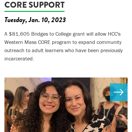
CORE SUPPORT
Tuesday, Jan. 10, 2023
A $81,605 Bridges to College grant will allow HCC's
Western Mass CORE program to expand community
outreach to adult learners who have been previously
incarcerated.