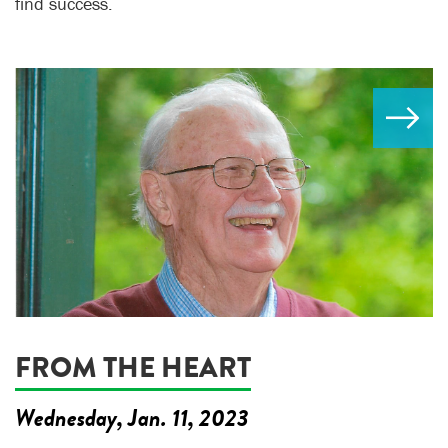
find success.
FROM THE HEART
Wednesday, Jan. 11, 2023