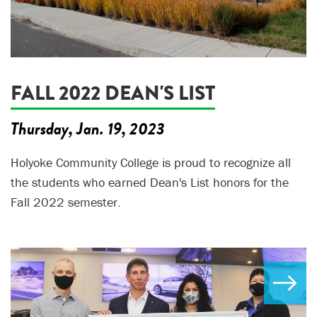
FALL 2022 DEAN'S LIST
Thursday, Jan. 19, 2023
Holyoke Community College is proud to recognize all
the students who earned Dean's List honors for the
Fall 2022 semester.