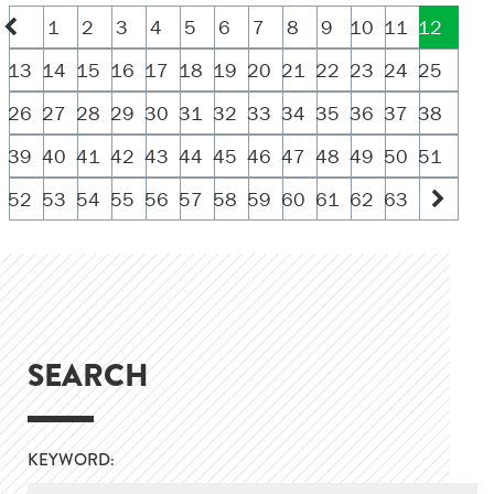
1
2
3
4
5
6
7
8
9
10
11
12
13
14
15
16
17
18
19
20
21
22
23
24
25
26
27
28
29
30
31
32
33
34
35
36
37
38
39
40
41
42
43
44
45
46
47
48
49
50
51
52
53
54
55
56
57
58
59
60
61
62
63
SEARCH
KEYWORD: