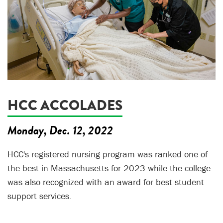
HCC ACCOLADES
Monday, Dec. 12, 2022
HCC's registered nursing program was ranked one of
the best in Massachusetts for 2023 while the college
was also recognized with an award for best student
support services.