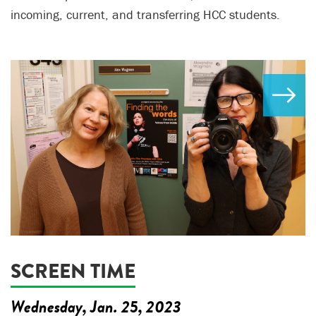
incoming, current, and transferring HCC students.
SCREEN TIME
Wednesday, Jan. 25, 2023