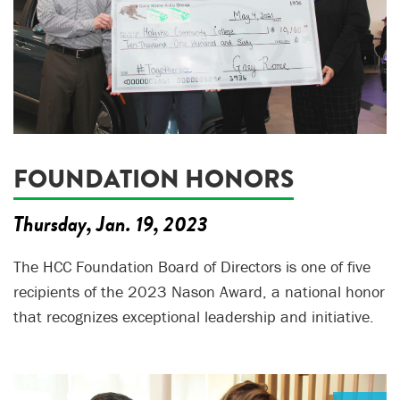
FOUNDATION HONORS
Thursday, Jan. 19, 2023
The HCC Foundation Board of Directors is one of five
recipients of the 2023 Nason Award, a national honor
that recognizes exceptional leadership and initiative.