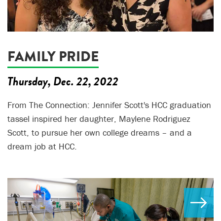
FAMILY PRIDE
Thursday, Dec. 22, 2022
From The Connection: Jennifer Scott's HCC graduation
tassel inspired her daughter, Maylene Rodriguez
Scott, to pursue her own college dreams – and a
dream job at HCC.