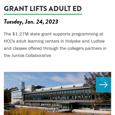
GRANT LIFTS ADULT ED
Tuesday, Jan. 24, 2023
The $1.27M state grant supports programming at
HCC's adult learning centers in Holyoke and Ludlow
and classes offered through the college's partners in
the Juntos Collaborative.