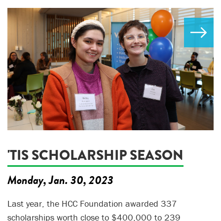
'TIS SCHOLARSHIP SEASON
Monday, Jan. 30, 2023
Last year, the HCC Foundation awarded 337
scholarships worth close to $400,000 to 239