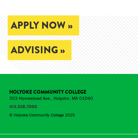
APPLY NOW »
ADVISING »
HOLYOKE COMMUNITY COLLEGE
303 Homestead Ave., Holyoke, MA 01040
413.538.7000
© Holyoke Community College 2025