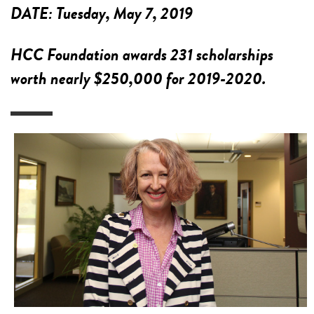
DATE:
Tuesday, May 7, 2019
HCC Foundation awards 231 scholarships
worth nearly $250,000 for 2019-2020.