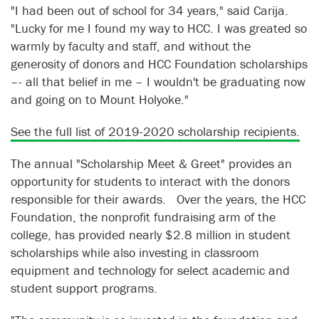
"I had been out of school for 34 years," said Carija.
"Lucky for me I found my way to HCC. I was greated so
warmly by faculty and staff, and without the
generosity of donors and HCC Foundation scholarships
–- all that belief in me – I wouldn't be graduating now
and going on to Mount Holyoke."
See the full list of 2019-2020 scholarship recipients.
The annual "Scholarship Meet & Greet" provides an
opportunity for students to interact with the donors
responsible for their awards. Over the years, the HCC
Foundation, the nonprofit fundraising arm of the
college, has provided nearly $2.8 million in student
scholarships while also investing in classroom
equipment and technology for select academic and
student support programs.