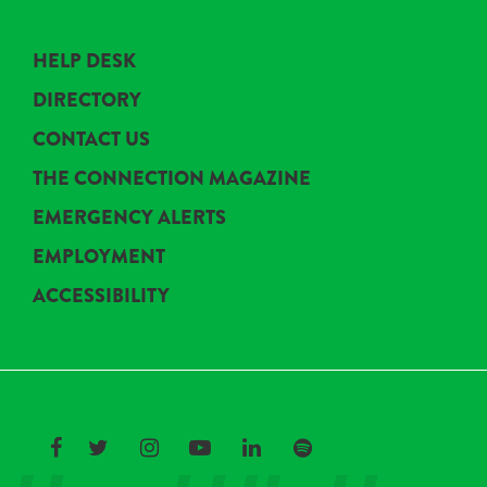
HELP DESK
DIRECTORY
CONTACT US
THE CONNECTION MAGAZINE
EMERGENCY ALERTS
EMPLOYMENT
ACCESSIBILITY