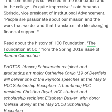
"The community is so invested in the foundation and
in the college. It's quite impressive," said Amanda
Sbriscia, vice president of Institutional Advancement.
"People are passionate about our mission and the
work that we do, and that translates into life-changing
financial support."
Read about the history of HCC Foundation,
"The
Foundation at 50,"
from the Spring 2019 issue of
Alumni Connection.
PHOTOS: (Above) Scholarship recipient and
graduating art major Catherine Carija '19 of Deerfield
will deliver one of the keynote speeches at the May 9
HCC Scholarship Reception. (Thumbnail) HCC
president Christina Royal, HCC student and
scholarship recipient Elizabeth Busker with donor
Melissa Storey at the May 2018 Scholarship
Reception.