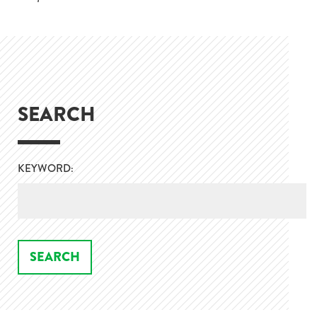
SEARCH
KEYWORD: