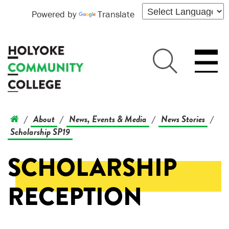
Powered by
Translate
About
News, Events & Media
News Stories
/
/
/
/
Scholarship SP19
SCHOLARSHIP
RECEPTION