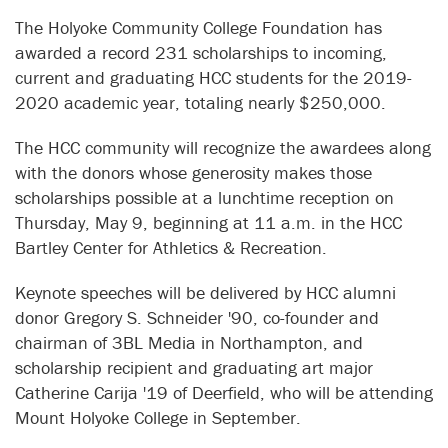
The Holyoke Community College Foundation has
awarded a record 231 scholarships to incoming,
current and graduating HCC students for the 2019-
2020 academic year, totaling nearly $250,000.
The HCC community will recognize the awardees along
with the donors whose generosity makes those
scholarships possible at a lunchtime reception on
Thursday, May 9, beginning at 11 a.m. in the HCC
Bartley Center for Athletics & Recreation.
Keynote speeches will be delivered by HCC alumni
donor Gregory S. Schneider '90, co-founder and
chairman of 3BL Media in Northampton, and
scholarship recipient and graduating art major
Catherine Carija '19 of Deerfield, who will be attending
Mount Holyoke College in September.